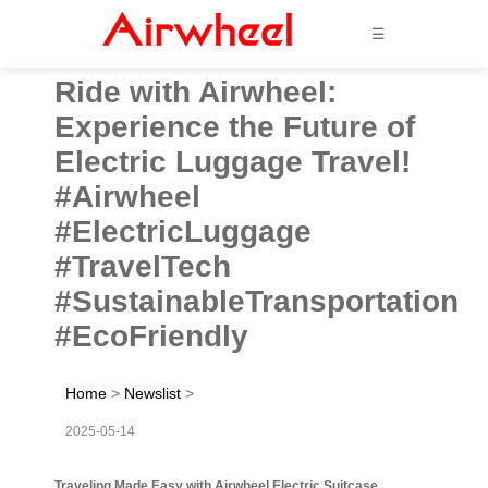
☰
Ride with Airwheel:
Experience the Future of
Electric Luggage Travel!
#Airwheel
#ElectricLuggage
#TravelTech
#SustainableTransportation
#EcoFriendly
Home
>
Newslist
>
2025-05-14
Traveling Made Easy with Airwheel Electric Suitcase