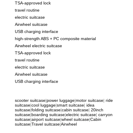
TSA-approved lock
travel routine
electric suitcase
Airwheel suitcase
USB charging interface
high-strength ABS + PC composite material
Airwheel electric suitcase
TSA-approved lock
travel routine
electric suitcase
Airwheel suitcase
USB charging interface
scooter suitcase
|
power luggage
|
motor suitcase
|
ride
suitcase
|
cool luggage
|
smart suitcase
|
idea
suitcase
|
folding suitcase
|
cabin suitcase
|
20inch
suitcase
|
boarding suitcase
|
electric suitcase
|
carryon
suitcase
|
airport suitcase
|
wheel suitcase
|
Cabin
suitcase
|
Travel suitcase
|
Airwheel