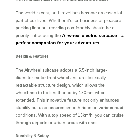
The world is vast, and travel has become an essential
part of our lives. Whether it’s for business or pleasure,
packing light but traveling comfortably should be a
priority. Introducing the
Airwheel electric suitcase—a
perfect companion for your adventures.
Design & Features
The Airwheel suitcase adopts a 5.5-inch large-
diameter motor front wheel and an electrically
retractable structure design, which allows the
wheelbase to be lengthened by 180mm when
extended. This innovative feature not only enhances
stability but also ensures smooth rides on various road
conditions. With a top speed of 13km/h, you can cruise
through airports or urban areas with ease.
Durability & Safety