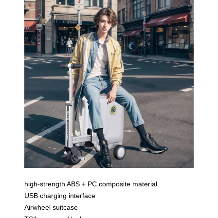
high-strength ABS + PC composite material
USB charging interface
Airwheel suitcase