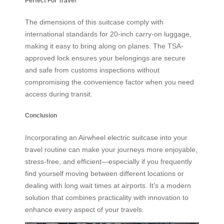
Perfect For Travel
The dimensions of this suitcase comply with
international standards for 20-inch carry-on luggage,
making it easy to bring along on planes. The TSA-
approved lock ensures your belongings are secure
and safe from customs inspections without
compromising the convenience factor when you need
access during transit.
Conclusion
Incorporating an Airwheel electric suitcase into your
travel routine can make your journeys more enjoyable,
stress-free, and efficient—especially if you frequently
find yourself moving between different locations or
dealing with long wait times at airports. It’s a modern
solution that combines practicality with innovation to
enhance every aspect of your travels.