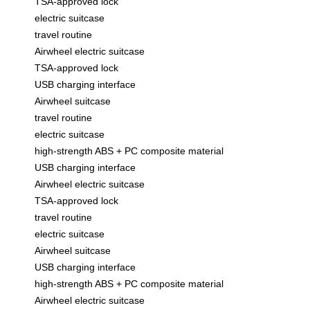
TSA-approved lock
electric suitcase
travel routine
Airwheel electric suitcase
TSA-approved lock
USB charging interface
Airwheel suitcase
travel routine
electric suitcase
high-strength ABS + PC composite material
USB charging interface
Airwheel electric suitcase
TSA-approved lock
travel routine
electric suitcase
Airwheel suitcase
USB charging interface
high-strength ABS + PC composite material
Airwheel electric suitcase