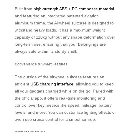
Built from
high-strength ABS + PC composite material
and featuring an integrated patented aviation
aluminum frame, the Airwheel suitcase is designed to
withstand heavy loads. It has a maximum weight
capacity of 110kg without any shape deformation over
long-term use, ensuring that your belongings are
always safe within its sturdy shell.
Convenience & Smart Features
The outside of the Airwheel suitcase features an
efficient
USB charging interface
, allowing you to keep
all your gadgets charged while on the go. Paired with
the official app, it offers real-time monitoring and
control over key metrics like speed, mileage, battery
levels, and more. You can customize lighting effects or
even use cruise control for a smoother ride.