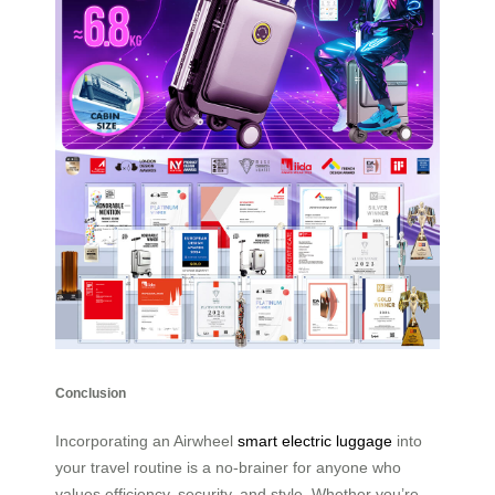
Conclusion
Incorporating an Airwheel
smart electric luggage
into
your travel routine is a no-brainer for anyone who
values efficiency, security, and style. Whether you’re