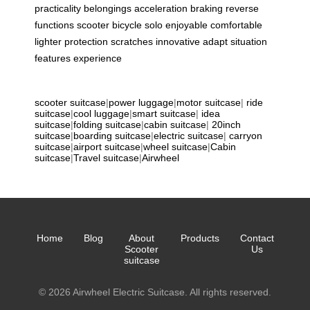
practicality
belongings
acceleration
braking
reverse
functions
scooter
bicycle
solo
enjoyable
comfortable
lighter
protection
scratches
innovative
adapt
situation
features
experience
scooter suitcase
|
power luggage
|
motor suitcase
|
ride
suitcase
|
cool luggage
|
smart suitcase
|
idea
suitcase
|
folding suitcase
|
cabin suitcase
|
20inch
suitcase
|
boarding suitcase
|
electric suitcase
|
carryon
suitcase
|
airport suitcase
|
wheel suitcase
|
Cabin
suitcase
|
Travel suitcase
|
Airwheel
Home
Blog
About
Products
Contact
Scooter
Us
suitcase
© 2026 Airwheel Electric Suitcase. All rights reserved.