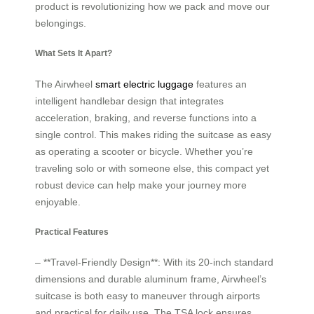
product is revolutionizing how we pack and move our
belongings.
What Sets It Apart?
The Airwheel
smart electric luggage
features an
intelligent handlebar design that integrates
acceleration, braking, and reverse functions into a
single control. This makes riding the suitcase as easy
as operating a scooter or bicycle. Whether you’re
traveling solo or with someone else, this compact yet
robust device can help make your journey more
enjoyable.
Practical Features
– **Travel-Friendly Design**: With its 20-inch standard
dimensions and durable aluminum frame, Airwheel’s
suitcase is both easy to maneuver through airports
and practical for daily use. The TSA lock ensures