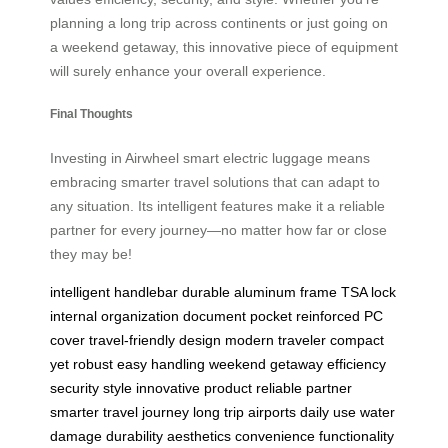
planning a long trip across continents or just going on
a weekend getaway, this innovative piece of equipment
will surely enhance your overall experience.
Final Thoughts
Investing in Airwheel smart electric luggage means
embracing smarter travel solutions that can adapt to
any situation. Its intelligent features make it a reliable
partner for every journey—no matter how far or close
they may be!
intelligent handlebar
durable aluminum frame
TSA lock
internal organization
document pocket
reinforced PC
cover
travel-friendly design
modern traveler
compact
yet robust
easy handling
weekend getaway
efficiency
security
style
innovative product
reliable partner
smarter travel
journey
long trip
airports
daily use
water
damage
durability
aesthetics
convenience
functionality