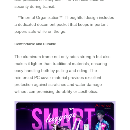
security during transit.
– **Internal Organization**: Thoughtful design includes
a dedicated document pocket that keeps important
papers safe while on the go.
Comfortable and Durable
The aluminum frame not only adds strength but also
makes it lighter than traditional materials, ensuring
easy handling both by pulling and riding. The
reinforced PC cover material provides excellent
protection against scratches and water damage
without compromising durability or aesthetics.