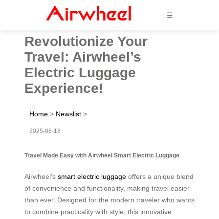
☰
Revolutionize Your
Travel: Airwheel’s
Electric Luggage
Experience!
Home
>
Newslist
>
2025-06-18
Travel Made Easy with Airwheel Smart Electric Luggage
Airwheel’s
smart electric luggage
offers a unique blend
of convenience and functionality, making travel easier
than ever. Designed for the modern traveler who wants
to combine practicality with style, this innovative