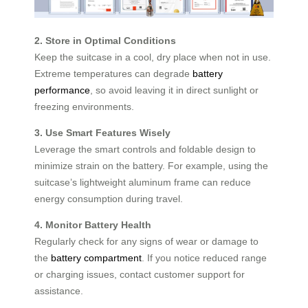
2. Store in Optimal Conditions
Keep the suitcase in a cool, dry place when not in use.
Extreme temperatures can degrade
battery
performance
, so avoid leaving it in direct sunlight or
freezing environments.
3. Use Smart Features Wisely
Leverage the smart controls and foldable design to
minimize strain on the battery. For example, using the
suitcase’s lightweight aluminum frame can reduce
energy consumption during travel.
4. Monitor Battery Health
Regularly check for any signs of wear or damage to
the
battery compartment
. If you notice reduced range
or charging issues, contact customer support for
assistance.