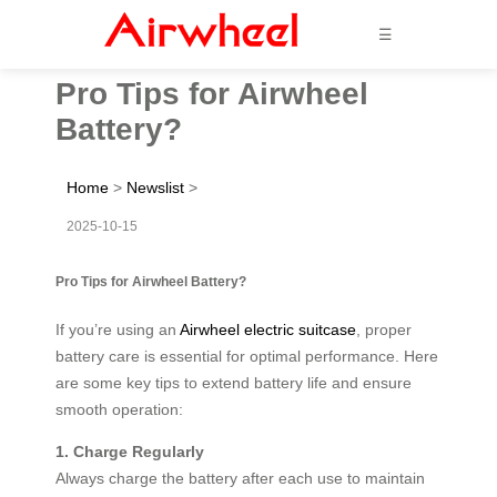
☰
Pro Tips for Airwheel
Battery?
Home
>
Newslist
>
2025-10-15
Pro Tips for Airwheel Battery?
If you’re using an
Airwheel electric suitcase
, proper
battery care is essential for optimal performance. Here
are some key tips to extend battery life and ensure
smooth operation:
1. Charge Regularly
Always charge the battery after each use to maintain