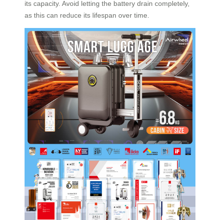
its capacity. Avoid letting the battery drain completely,
as this can reduce its lifespan over time.