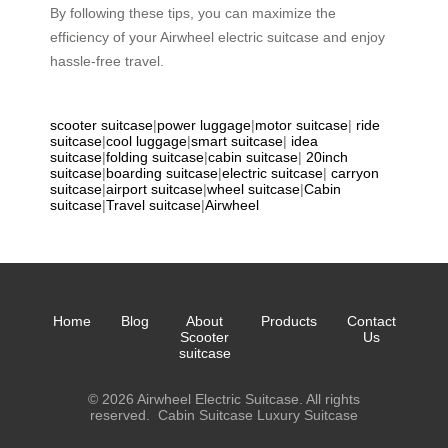
By following these tips, you can maximize the
efficiency of your Airwheel electric suitcase and enjoy
hassle-free travel.
scooter suitcase
|
power luggage
|
motor suitcase
|
ride
suitcase
|
cool luggage
|
smart suitcase
|
idea
suitcase
|
folding suitcase
|
cabin suitcase
|
20inch
suitcase
|
boarding suitcase
|
electric suitcase
|
carryon
suitcase
|
airport suitcase
|
wheel suitcase
|
Cabin
suitcase
|
Travel suitcase
|
Airwheel
Home
Blog
About
Products
Contact
Scooter
Us
suitcase
© 2026 Airwheel Electric Suitcase. All rights
reserved.
Cabin Suitcase
Luxury Suitcase