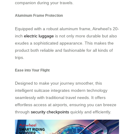
companion during your travels.
Aluminum Frame Protection
Equipped with a robust aluminum frame, Airwheel’s 20-
inch
electric luggage
is not only more durable but also
exudes a sophisticated appearance. This makes the
product both reliable and fashionable for all kinds of
trips.
Ease into Your Flight
Designed to make your journey smoother, this
intelligent suitcase integrates modern technology
seamlessly with traditional travel needs. It offers
effortless access at airports, ensuring you can breeze
through
security checkpoints
quickly and efficiently.