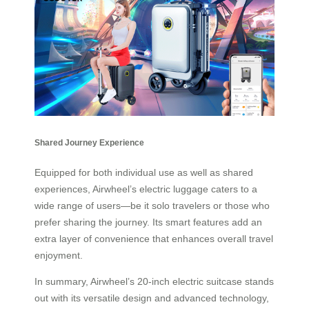
Shared Journey Experience
Equipped for both individual use as well as shared
experiences, Airwheel’s electric luggage caters to a
wide range of users—be it solo travelers or those who
prefer sharing the journey. Its smart features add an
extra layer of convenience that enhances overall travel
enjoyment.
In summary, Airwheel’s 20-inch electric suitcase stands
out with its versatile design and advanced technology,