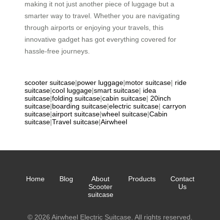
making it not just another piece of luggage but a
smarter way to travel. Whether you are navigating
through airports or enjoying your travels, this
innovative gadget has got everything covered for
hassle-free journeys.
scooter suitcase
|
power luggage
|
motor suitcase
|
ride
suitcase
|
cool luggage
|
smart suitcase
|
idea
suitcase
|
folding suitcase
|
cabin suitcase
|
20inch
suitcase
|
boarding suitcase
|
electric suitcase
|
carryon
suitcase
|
airport suitcase
|
wheel suitcase
|
Cabin
suitcase
|
Travel suitcase
|
Airwheel
Home
Blog
About
Products
Contact
Scooter
Us
suitcase
© 2026 Airwheel Electric Suitcase. All rights reserved.