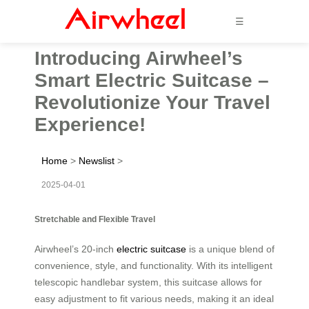
☰
Introducing Airwheel’s
Smart Electric Suitcase –
Revolutionize Your Travel
Experience!
Home
>
Newslist
>
2025-04-01
Stretchable and Flexible Travel
Airwheel’s 20-inch
electric suitcase
is a unique blend of
convenience, style, and functionality. With its intelligent
telescopic handlebar system, this suitcase allows for
easy adjustment to fit various needs, making it an ideal