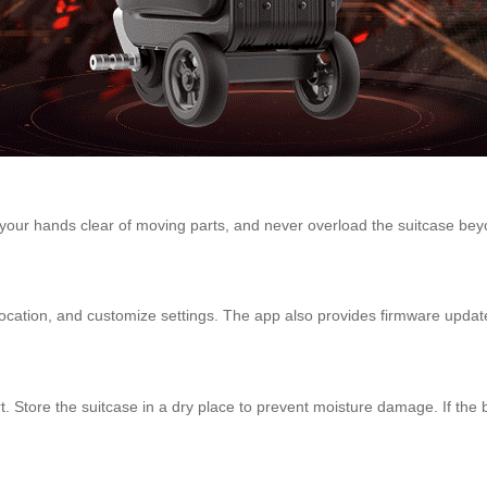
 your hands clear of moving parts, and never overload the suitcase beyo
location, and customize settings. The app also provides firmware updat
. Store the suitcase in a dry place to prevent moisture damage. If the ba