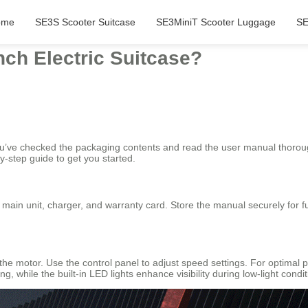
ome
SE3S Scooter Suitcase
SE3MiniT Scooter Luggage
SE
nch Electric Suitcase?
ou’ve checked the packaging contents and read the user manual thorou
y-step guide to get you started.
 main unit, charger, and warranty card. Store the manual securely for 
 the motor. Use the control panel to adjust speed settings. For optimal 
g, while the built-in LED lights enhance visibility during low-light condit