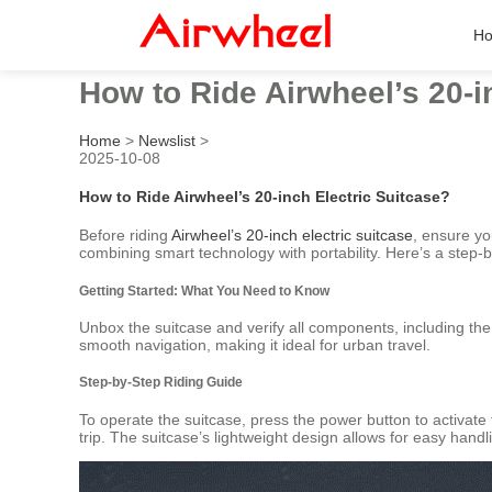
H
How to Ride Airwheel’s 20-i
Home
>
Newslist
>
2025-10-08
How to Ride Airwheel’s 20-inch Electric Suitcase?
Before riding
Airwheel’s 20-inch electric suitcase
, ensure y
combining smart technology with portability. Here’s a step-b
Getting Started: What You Need to Know
Unbox the suitcase and verify all components, including the
smooth navigation, making it ideal for urban travel.
Step-by-Step Riding Guide
To operate the suitcase, press the power button to activate
trip. The suitcase’s lightweight design allows for easy handlin