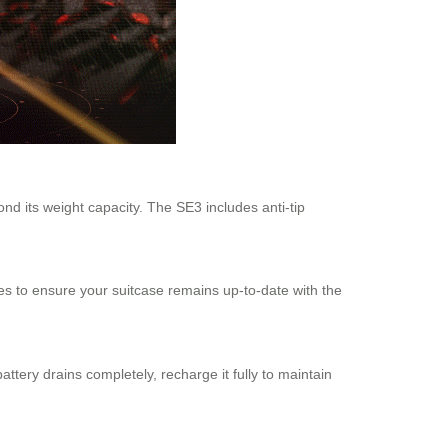
nd its weight capacity. The SE3 includes anti-tip
es to ensure your suitcase remains up-to-date with the
ttery drains completely, recharge it fully to maintain