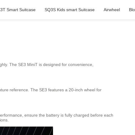
3T Smart Suitcase
SQ3S Kids smart Suitcase
Airwheel
Bl
ghly. The SE3 MiniT is designed for convenience,
future reference. The SE3 features a 20-inch wheel for
performance, ensure the battery is fully charged before each
ions.