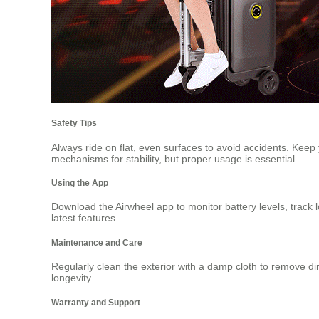
Safety Tips
Always ride on flat, even surfaces to avoid accidents. Keep
mechanisms for stability, but proper usage is essential.
Using the App
Download the Airwheel app to monitor battery levels, track 
latest features.
Maintenance and Care
Regularly clean the exterior with a damp cloth to remove dirt
longevity.
Warranty and Support