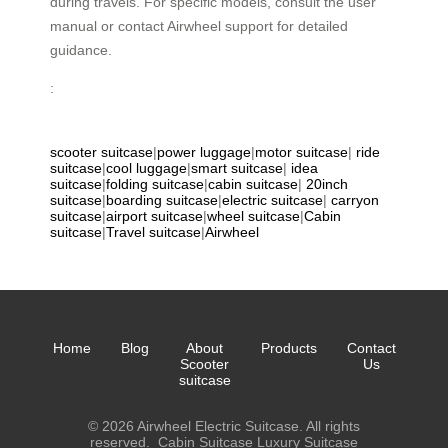
during travels. For specific models, consult the user
manual or contact Airwheel support for detailed
guidance.
:
scooter suitcase
|
power luggage
|
motor suitcase
|
ride
suitcase
|
cool luggage
|
smart suitcase
|
idea
suitcase
|
folding suitcase
|
cabin suitcase
|
20inch
suitcase
|
boarding suitcase
|
electric suitcase
|
carryon
suitcase
|
airport suitcase
|
wheel suitcase
|
Cabin
suitcase
|
Travel suitcase
|
Airwheel
Home
Blog
About
Products
Contact
Scooter
Us
suitcase
© 2026 Airwheel Electric Suitcase. All rights
reserved.
Cabin Suitcase
Luxury Suitcase