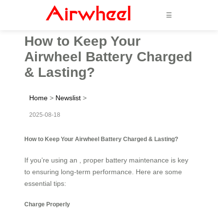
☰
How to Keep Your
Airwheel Battery Charged
& Lasting?
Home
>
Newslist
>
2025-08-18
How to Keep Your Airwheel Battery Charged & Lasting?
If you’re using an , proper battery maintenance is key
to ensuring long-term performance. Here are some
essential tips:
Charge Properly