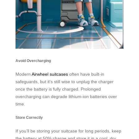
Avoid Overcharging
Modern
Airwheel suitcases
often have built-in
safeguards, but it’s still wise to unplug the charger
once the battery is fully charged. Prolonged
overcharging can degrade lithium-ion batteries over
time.
Store Correctly
If you’ll be storing your suitcase for long periods, keep
the battery at 50% charge and store it in a cool, dry