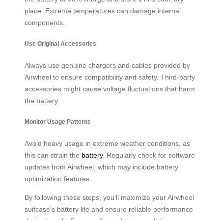
place. Extreme temperatures can damage internal
components.
Use Original Accessories
Always use genuine chargers and cables provided by
Airwheel to ensure compatibility and safety. Third-party
accessories might cause voltage fluctuations that harm
the battery.
Monitor Usage Patterns
Avoid heavy usage in extreme weather conditions, as
this can strain the
battery
. Regularly check for software
updates from Airwheel, which may include battery
optimization features.
By following these steps, you’ll maximize your Airwheel
suitcase’s battery life and ensure reliable performance