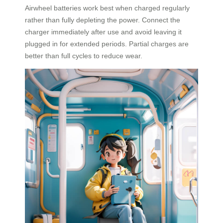
Airwheel batteries work best when charged regularly
rather than fully depleting the power. Connect the
charger immediately after use and avoid leaving it
plugged in for extended periods. Partial charges are
better than full cycles to reduce wear.