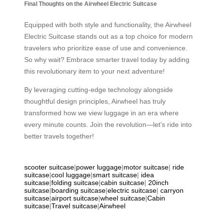
Final Thoughts on the Airwheel Electric Suitcase
Equipped with both style and functionality, the Airwheel
Electric Suitcase stands out as a top choice for modern
travelers who prioritize ease of use and convenience.
So why wait? Embrace smarter travel today by adding
this revolutionary item to your next adventure!
By leveraging cutting-edge technology alongside
thoughtful design principles, Airwheel has truly
transformed how we view luggage in an era where
every minute counts. Join the revolution—let’s ride into
better travels together!
scooter suitcase
|
power luggage
|
motor suitcase
|
ride
suitcase
|
cool luggage
|
smart suitcase
|
idea
suitcase
|
folding suitcase
|
cabin suitcase
|
20inch
suitcase
|
boarding suitcase
|
electric suitcase
|
carryon
suitcase
|
airport suitcase
|
wheel suitcase
|
Cabin
suitcase
|
Travel suitcase
|
Airwheel