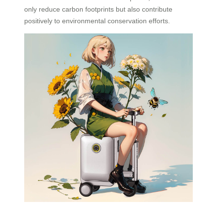
only reduce carbon footprints but also contribute
positively to environmental conservation efforts.