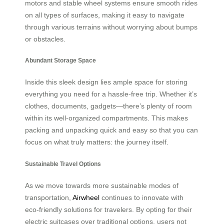
motors and stable wheel systems ensure smooth rides
on all types of surfaces, making it easy to navigate
through various terrains without worrying about bumps
or obstacles.
Abundant Storage Space
Inside this sleek design lies ample space for storing
everything you need for a hassle-free trip. Whether it’s
clothes, documents, gadgets—there’s plenty of room
within its well-organized compartments. This makes
packing and unpacking quick and easy so that you can
focus on what truly matters: the journey itself.
Sustainable Travel Options
As we move towards more sustainable modes of
transportation,
Airwheel
continues to innovate with
eco-friendly solutions for travelers. By opting for their
electric suitcases over traditional options, users not