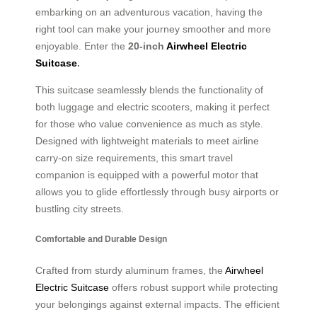
embarking on an adventurous vacation, having the
right tool can make your journey smoother and more
enjoyable. Enter the
20-inch
Airwheel Electric
Suitcase
.
This suitcase seamlessly blends the functionality of
both luggage and electric scooters, making it perfect
for those who value convenience as much as style.
Designed with lightweight materials to meet airline
carry-on size requirements, this smart travel
companion is equipped with a powerful motor that
allows you to glide effortlessly through busy airports or
bustling city streets.
Comfortable and Durable Design
Crafted from sturdy aluminum frames, the
Airwheel
Electric Suitcase
offers robust support while protecting
your belongings against external impacts. The efficient