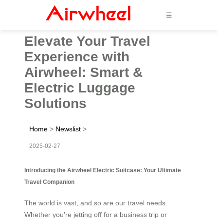
☰
Elevate Your Travel
Experience with
Airwheel: Smart &
Electric Luggage
Solutions
Home
>
Newslist
>
2025-02-27
Introducing the Airwheel Electric Suitcase: Your Ultimate
Travel Companion
The world is vast, and so are our travel needs.
Whether you’re jetting off for a business trip or