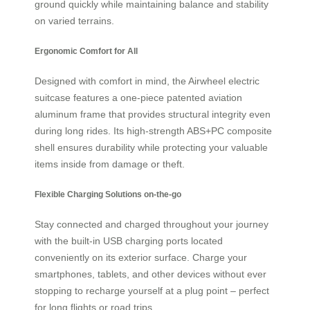
ground quickly while maintaining balance and stability
on varied terrains.
Ergonomic Comfort for All
Designed with comfort in mind, the Airwheel electric
suitcase features a one-piece patented aviation
aluminum frame that provides structural integrity even
during long rides. Its high-strength ABS+PC composite
shell ensures durability while protecting your valuable
items inside from damage or theft.
Flexible Charging Solutions on-the-go
Stay connected and charged throughout your journey
with the built-in USB charging ports located
conveniently on its exterior surface. Charge your
smartphones, tablets, and other devices without ever
stopping to recharge yourself at a plug point – perfect
for long flights or road trips.