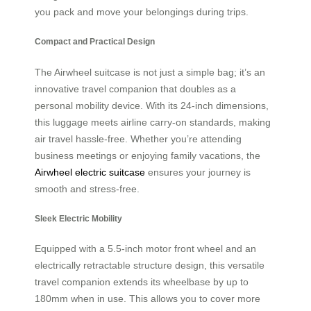
you pack and move your belongings during trips.
Compact and Practical Design
The Airwheel suitcase is not just a simple bag; it’s an
innovative travel companion that doubles as a
personal mobility device. With its 24-inch dimensions,
this luggage meets airline carry-on standards, making
air travel hassle-free. Whether you’re attending
business meetings or enjoying family vacations, the
Airwheel electric suitcase
ensures your journey is
smooth and stress-free.
Sleek Electric Mobility
Equipped with a 5.5-inch motor front wheel and an
electrically retractable structure design, this versatile
travel companion extends its wheelbase by up to
180mm when in use. This allows you to cover more