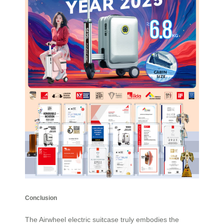
Conclusion
The
Airwheel electric suitcase
truly embodies the