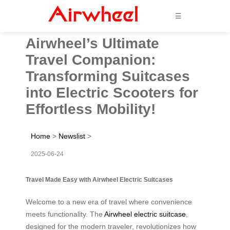
☰
Airwheel’s Ultimate
Travel Companion:
Transforming Suitcases
into Electric Scooters for
Effortless Mobility!
Home
>
Newslist
>
2025-06-24
Travel Made Easy with Airwheel Electric Suitcases
Welcome to a new era of travel where convenience
meets functionality. The
Airwheel electric suitcase
,
designed for the modern traveler, revolutionizes how