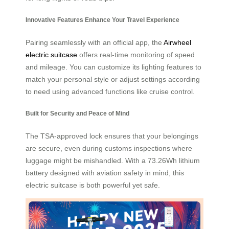
Innovative Features Enhance Your Travel Experience
Pairing seamlessly with an official app, the
Airwheel
electric suitcase
offers real-time monitoring of speed
and mileage. You can customize its lighting features to
match your personal style or adjust settings according
to need using advanced functions like cruise control.
Built for Security and Peace of Mind
The TSA-approved lock ensures that your belongings
are secure, even during customs inspections where
luggage might be mishandled. With a 73.26Wh lithium
battery designed with aviation safety in mind, this
electric suitcase is both powerful yet safe.