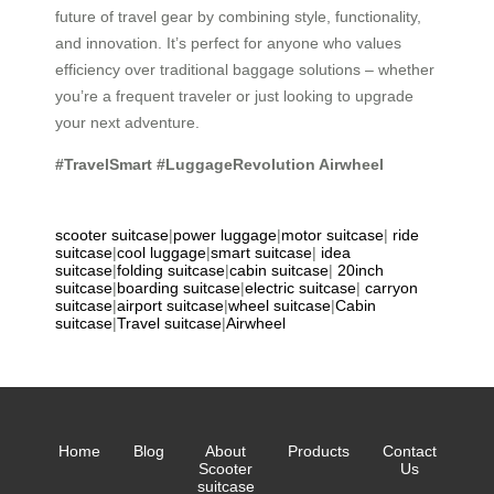
future of travel gear by combining style, functionality,
and innovation. It’s perfect for anyone who values
efficiency over traditional baggage solutions – whether
you’re a frequent traveler or just looking to upgrade
your next adventure.
#TravelSmart #LuggageRevolution
Airwheel
scooter suitcase
|
power luggage
|
motor suitcase
|
ride
suitcase
|
cool luggage
|
smart suitcase
|
idea
suitcase
|
folding suitcase
|
cabin suitcase
|
20inch
suitcase
|
boarding suitcase
|
electric suitcase
|
carryon
suitcase
|
airport suitcase
|
wheel suitcase
|
Cabin
suitcase
|
Travel suitcase
|
Airwheel
Home
Blog
About
Products
Contact
Scooter
Us
suitcase