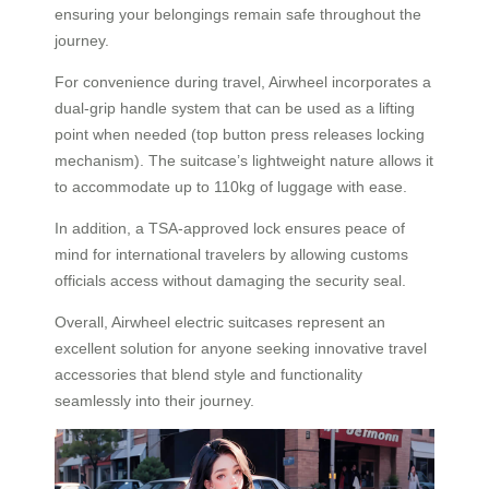
ensuring your belongings remain safe throughout the
journey.
For convenience during travel, Airwheel incorporates a
dual-grip handle system that can be used as a lifting
point when needed (top button press releases locking
mechanism). The suitcase’s lightweight nature allows it
to accommodate up to 110kg of luggage with ease.
In addition, a TSA-approved lock ensures peace of
mind for international travelers by allowing customs
officials access without damaging the security seal.
Overall, Airwheel electric suitcases represent an
excellent solution for anyone seeking innovative travel
accessories that blend style and functionality
seamlessly into their journey.