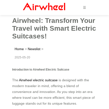
☰
Airwheel: Transform Your
Travel with Smart Electric
Suitcases!
Home
>
Newslist
>
2025-05-20
Introduction to Airwheel Electric Suitcase
The
Airwheel electric suitcase
is designed with the
modern traveler in mind, offering a blend of
convenience and innovation. As you step into an era
where travel can be more efficient, this smart piece of
luggage stands out for its unique features.