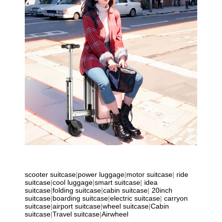
scooter suitcase
|
power luggage
|
motor suitcase
|
ride
suitcase
|
cool luggage
|
smart suitcase
|
idea
suitcase
|
folding suitcase
|
cabin suitcase
|
20inch
suitcase
|
boarding suitcase
|
electric suitcase
|
carryon
suitcase
|
airport suitcase
|
wheel suitcase
|
Cabin
suitcase
|
Travel suitcase
|
Airwheel