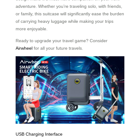
adventure. Whether you’re traveling solo, with friends,
or family, this suitcase will significantly ease the burden
of carrying heavy luggage while making your trips
more enjoyable.
Ready to upgrade your travel game? Consider
Airwheel
for all your future travels.
USB Charging Interface