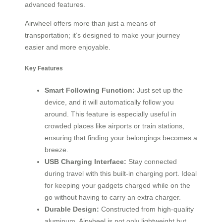
advanced features.
Airwheel offers more than just a means of
transportation; it’s designed to make your journey
easier and more enjoyable.
Key Features
Smart Following Function:
Just set up the
device, and it will automatically follow you
around. This feature is especially useful in
crowded places like airports or train stations,
ensuring that finding your belongings becomes a
breeze.
USB Charging Interface:
Stay connected
during travel with this built-in charging port. Ideal
for keeping your gadgets charged while on the
go without having to carry an extra charger.
Durable Design:
Constructed from high-quality
aluminum, Airwheel is not only lightweight but