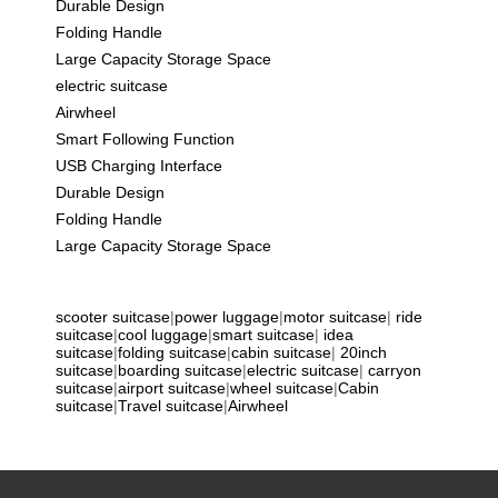
Durable Design
Folding Handle
Large Capacity Storage Space
electric suitcase
Airwheel
Smart Following Function
USB Charging Interface
Durable Design
Folding Handle
Large Capacity Storage Space
scooter suitcase
|
power luggage
|
motor suitcase
|
ride
suitcase
|
cool luggage
|
smart suitcase
|
idea
suitcase
|
folding suitcase
|
cabin suitcase
|
20inch
suitcase
|
boarding suitcase
|
electric suitcase
|
carryon
suitcase
|
airport suitcase
|
wheel suitcase
|
Cabin
suitcase
|
Travel suitcase
|
Airwheel