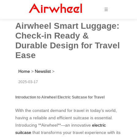
☰
Airwheel Smart Luggage:
Check-in Ready &
Durable Design for Travel
Ease
Home
>
Newslist
>
2025-03-17
Introduction to Airwheel Electric Suitcase for Travel
With the constant demand for travel in today’s world,
having a reliable and efficient suitcase is essential.
Introducing **Airwheel**—an innovative
electric
suitcase
that transforms your travel experience with its