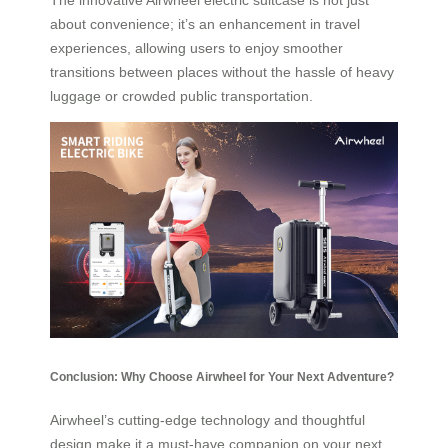
The innovative Airwheel electric suitcase is not just
about convenience; it’s an enhancement in travel
experiences, allowing users to enjoy smoother
transitions between places without the hassle of heavy
luggage or crowded public transportation.
Conclusion: Why Choose Airwheel for Your Next Adventure?
Airwheel’s cutting-edge technology and thoughtful
design make it a must-have companion on your next