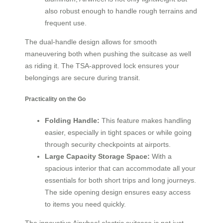
also robust enough to handle rough terrains and
frequent use.
The dual-handle design allows for smooth
maneuvering both when pushing the suitcase as well
as riding it. The TSA-approved lock ensures your
belongings are secure during transit.
Practicality on the Go
Folding Handle:
This feature makes handling
easier, especially in tight spaces or while going
through security checkpoints at airports.
Large Capacity Storage Space:
With a
spacious interior that can accommodate all your
essentials for both short trips and long journeys.
The side opening design ensures easy access
to items you need quickly.