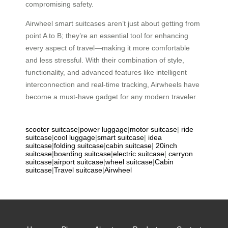
compromising safety.
Airwheel smart suitcases aren’t just about getting from
point A to B; they’re an essential tool for enhancing
every aspect of travel—making it more comfortable
and less stressful. With their combination of style,
functionality, and advanced features like intelligent
interconnection and real-time tracking, Airwheels have
become a must-have gadget for any modern traveler.
scooter suitcase
|
power luggage
|
motor suitcase
|
ride
suitcase
|
cool luggage
|
smart suitcase
|
idea
suitcase
|
folding suitcase
|
cabin suitcase
|
20inch
suitcase
|
boarding suitcase
|
electric suitcase
|
carryon
suitcase
|
airport suitcase
|
wheel suitcase
|
Cabin
suitcase
|
Travel suitcase
|
Airwheel