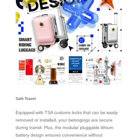
Safe Travel
Equipped with TSA customs locks that can be easily
removed or installed, your belongings are secure
during transit. Plus, the modular pluggable lithium
battery design ensures convenience without