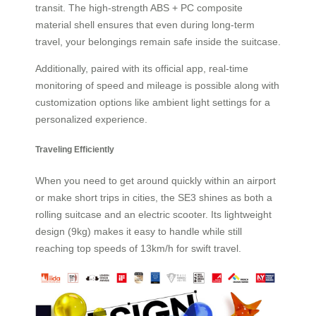
transit. The high-strength ABS + PC composite
material shell ensures that even during long-term
travel, your belongings remain safe inside the suitcase.
Additionally, paired with its official app, real-time
monitoring of speed and mileage is possible along with
customization options like ambient light settings for a
personalized experience.
Traveling Efficiently
When you need to get around quickly within an airport
or make short trips in cities, the SE3 shines as both a
rolling suitcase and an electric scooter. Its lightweight
design (9kg) makes it easy to handle while still
reaching top speeds of 13km/h for swift travel.