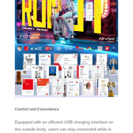
Comfort and Convenience
Equipped with an efficient USB charging interface on
the outside body, users can stay connected while in