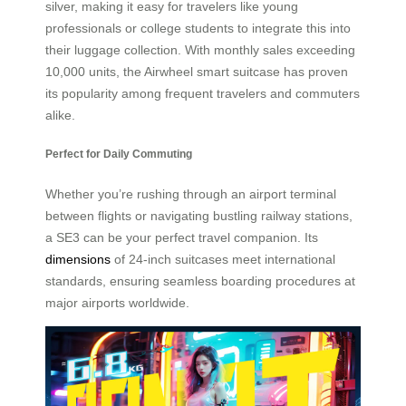
silver, making it easy for travelers like young
professionals or college students to integrate this into
their luggage collection. With monthly sales exceeding
10,000 units, the Airwheel smart suitcase has proven
its popularity among frequent travelers and commuters
alike.
Perfect for Daily Commuting
Whether you’re rushing through an airport terminal
between flights or navigating bustling railway stations,
a SE3 can be your perfect travel companion. Its
dimensions
of 24-inch suitcases meet international
standards, ensuring seamless boarding procedures at
major airports worldwide.