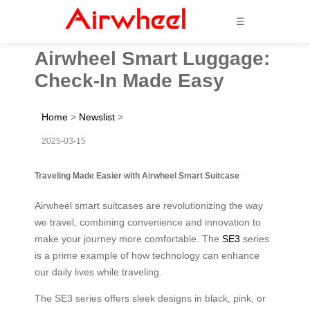
☰
Airwheel Smart Luggage:
Check-In Made Easy
Home
>
Newslist
>
2025-03-15
Traveling Made Easier with Airwheel Smart Suitcase
Airwheel smart suitcases are revolutionizing the way
we travel, combining convenience and innovation to
make your journey more comfortable. The
SE3
series
is a prime example of how technology can enhance
our daily lives while traveling.
The SE3 series offers sleek designs in black, pink, or