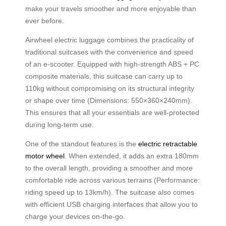
make your travels smoother and more enjoyable than
ever before.
Airwheel electric luggage combines the practicality of
traditional suitcases with the convenience and speed
of an e-scooter. Equipped with high-strength ABS + PC
composite materials, this suitcase can carry up to
110kg without compromising on its structural integrity
or shape over time (Dimensions: 550×360×240mm).
This ensures that all your essentials are well-protected
during long-term use.
One of the standout features is the
electric retractable
motor wheel
. When extended, it adds an extra 180mm
to the overall length, providing a smoother and more
comfortable ride across various terrains (Performance:
riding speed up to 13km/h). The suitcase also comes
with efficient USB charging interfaces that allow you to
charge your devices on-the-go.