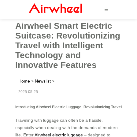
☰
Airwheel Smart Electric
Suitcase: Revolutionizing
Travel with Intelligent
Technology and
Innovative Features
Home
>
Newslist
>
2025-05-25
Introducing Airwheel Electric Luggage: Revolutionizing Travel
Traveling with luggage can often be a hassle,
especially when dealing with the demands of modern
life. Enter
Airwheel electric luggage
– designed to