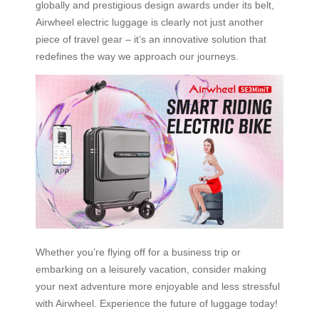
globally and prestigious design awards under its belt,
Airwheel electric luggage is clearly not just another
piece of travel gear – it’s an innovative solution that
redefines the way we approach our journeys.
Whether you’re flying off for a business trip or
embarking on a leisurely vacation, consider making
your next adventure more enjoyable and less stressful
with Airwheel. Experience the future of luggage today!