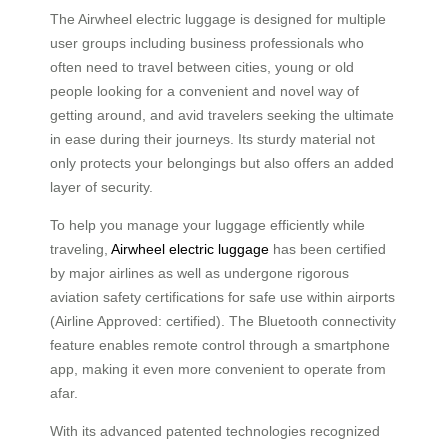
The Airwheel electric luggage is designed for multiple
user groups including business professionals who
often need to travel between cities, young or old
people looking for a convenient and novel way of
getting around, and avid travelers seeking the ultimate
in ease during their journeys. Its sturdy material not
only protects your belongings but also offers an added
layer of security.
To help you manage your luggage efficiently while
traveling,
Airwheel electric luggage
has been certified
by major airlines as well as undergone rigorous
aviation safety certifications for safe use within airports
(Airline Approved: certified). The Bluetooth connectivity
feature enables remote control through a smartphone
app, making it even more convenient to operate from
afar.
With its advanced patented technologies recognized