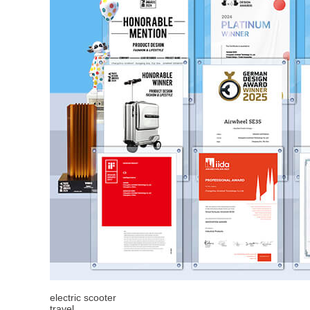
electric scooter
travel