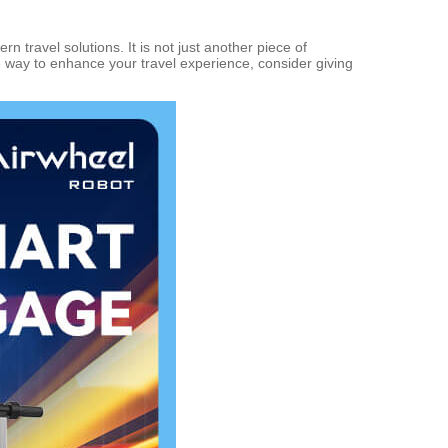
 travel solutions. It is not just another piece of
ve way to enhance your travel experience, consider giving