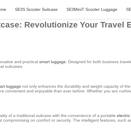
ome
SE3S Scooter Suitcase
SE3MiniT Scooter Luggage
SE
tcase: Revolutionize Your Travel 
novative and practical
smart luggage
. Designed for both business travele
al suitcases.
art luggage
not only enhances the durability and weight capacity of the
e convenient and enjoyable than ever before. Whether you are rushing t
ity of a traditional suitcase with the convenience of a portable
electric
t compromising on comfort or security. The intelligent features, such as