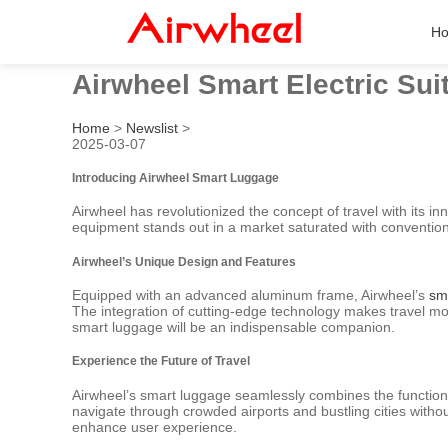
H
Airwheel Smart Electric Sui
Home
>
Newslist
>
2025-03-07
Introducing Airwheel Smart Luggage
Airwheel has revolutionized the concept of travel with its in
equipment stands out in a market saturated with convention
Airwheel’s Unique Design and Features
Equipped with an advanced aluminum frame, Airwheel’s
sm
The integration of cutting-edge technology makes travel mor
smart luggage will be an indispensable companion.
Experience the Future of Travel
Airwheel’s smart luggage seamlessly combines the functional
navigate through crowded airports and bustling cities withou
enhance user experience.