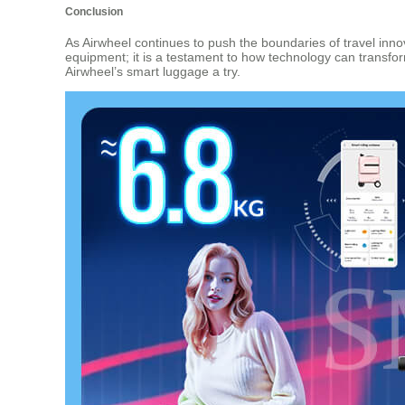
Conclusion
As Airwheel continues to push the boundaries of travel innova
equipment; it is a testament to how technology can transform
Airwheel’s smart luggage a try.