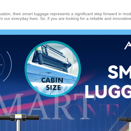
tion, their smart luggage represents a significant step forward in modern
 our everyday lives. So, if you are looking for a reliable and innovati