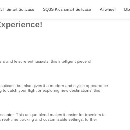
3T Smart Suitcase
SQ3S Kids smart Suitcase
Airwheel
Bl
Experience!
rs and leisure enthusiasts, this intelligent piece of
 suitcase but also gives it a modern and stylish appearance.
o catch your flight or exploring new destinations, this
 scooter
. This unique blend makes it easier for travelers to
 real-time tracking and customizable settings, further