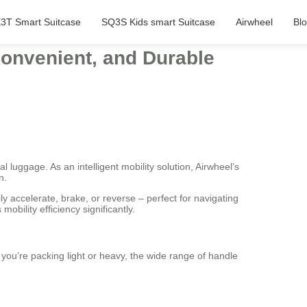
3T Smart Suitcase
SQ3S Kids smart Suitcase
Airwheel
Bl
Convenient, and Durable
l luggage. As an intelligent mobility solution, Airwheel’s
n.
ly accelerate, brake, or reverse – perfect for navigating
obility efficiency significantly.
 you’re packing light or heavy, the wide range of handle