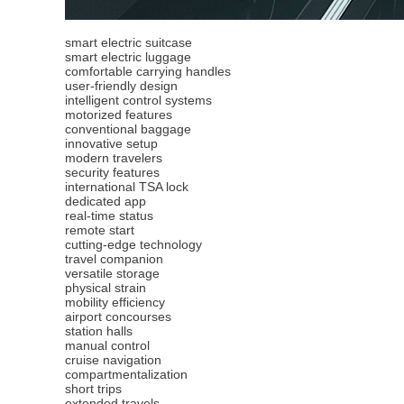
smart electric suitcase
smart electric luggage
comfortable carrying handles
user-friendly design
intelligent control systems
motorized features
conventional baggage
innovative setup
modern travelers
security features
international TSA lock
dedicated app
real-time status
remote start
cutting-edge technology
travel companion
versatile storage
physical strain
mobility efficiency
airport concourses
station halls
manual control
cruise navigation
compartmentalization
short trips
extended travels