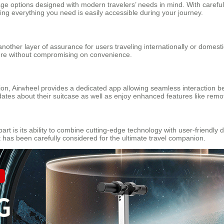
age options designed with modern travelers’ needs in mind. With careful
ing everything you need is easily accessible during your journey.
another layer of assurance for users traveling internationally or domest
ure without compromising on convenience.
ation, Airwheel provides a dedicated app allowing seamless interaction
dates about their suitcase as well as enjoy enhanced features like remot
art is its ability to combine cutting-edge technology with user-friendly
has been carefully considered for the ultimate travel companion.