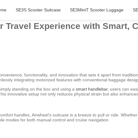
ome
SE3S Scooter Suitcase
SE3MiniT Scooter Luggage
SE
r Travel Experience with Smart, 
nvenience, functionality, and innovation that sets it apart from traditiona
lessly integrating motorized features with conventional baggage desig
y simply standing on the box and using a
smart handlebar
, users can easi
his innovative setup not only reduces physical strain but also enhances m
mfort handles, Airwheel’s suitcase is a breeze to pull or ride. Whether
ple modes for both manual control and cruise navigation.