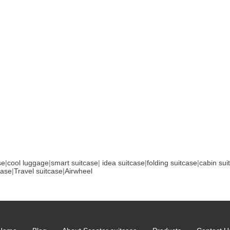
se
|
cool luggage
|
smart suitcase
|
idea suitcase
|
folding suitcase
|
cabin sui
case
|
Travel suitcase
|
Airwheel