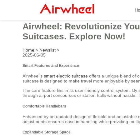
H
Airwheel: Revolutionize You
Suitcases. Explore Now!
Home
>
Newslist
>
2025-06-05
Smart Features and Experience
Airwheel’s
smart electric suitcase
offers a unique blend of co
suitcase is designed to make travel more enjoyable by seam
The core feature lies in its user-friendly control system. B
through airport concourses or station halls without hassle. T
Comfortable Handlebars
Enhanced by an updated design of flexible and adjustable co
adjustments ensures ease in handling while providing multi
Expandable Storage Space