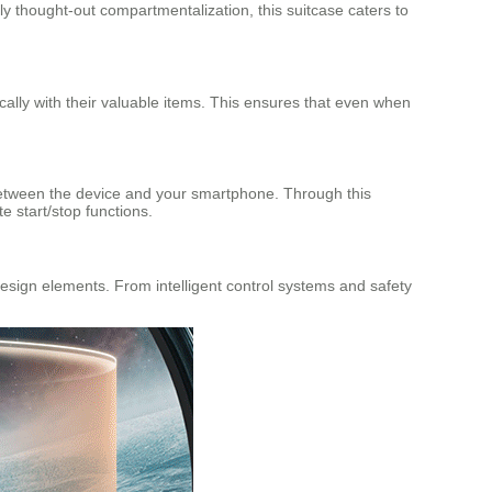
ly thought-out compartmentalization, this suitcase caters to
ically with their valuable items. This ensures that even when
 between the device and your smartphone. Through this
e start/stop functions.
 design elements. From intelligent control systems and safety