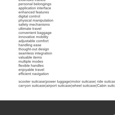
personal belongings
application interface
enhanced features
digital control
physical manipulation
safety mechanisms
ultimate travel
convenient baggage
innovative mobility
adjustable comfort
handling ease
thought-out design
seamless integration
valuable items
multiple modes
flexible handles
enjoyable travel
efficient navigation
scooter suitcase
|
power luggage
|
motor suitcase
|
ride suitca
carryon suitcase
|
airport suitcase
|
wheel suitcase
|
Cabin suit