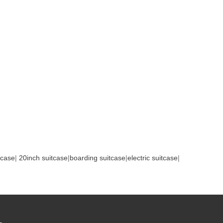
tcase
|
20inch suitcase
|
boarding suitcase
|
electric suitcase
|