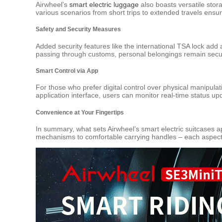
Airwheel’s
smart electric luggage
also boasts versatile stor
various scenarios from short trips to extended travels ensur
Safety and Security Measures
Added security features like the international TSA lock add 
passing through customs, personal belongings remain sec
Smart Control via App
For those who prefer digital control over physical manipul
application interface, users can monitor real-time status up
Convenience at Your Fingertips
In summary, what sets Airwheel’s smart electric suitcases ap
mechanisms to comfortable carrying handles – each aspect 