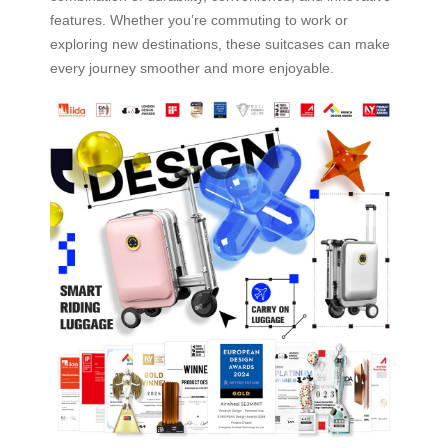
features. Whether you’re commuting to work or
exploring new destinations, these suitcases can make
every journey smoother and more enjoyable.