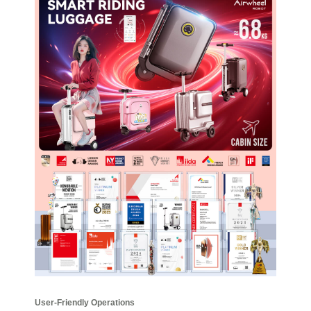
User-Friendly Operations