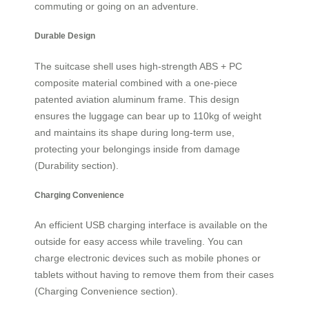
commuting or going on an adventure.
Durable Design
The suitcase shell uses high-strength ABS + PC
composite material combined with a one-piece
patented aviation aluminum frame. This design
ensures the luggage can bear up to 110kg of weight
and maintains its shape during long-term use,
protecting your belongings inside from damage
(Durability section).
Charging Convenience
An efficient USB charging interface is available on the
outside for easy access while traveling. You can
charge electronic devices such as mobile phones or
tablets without having to remove them from their cases
(Charging Convenience section).