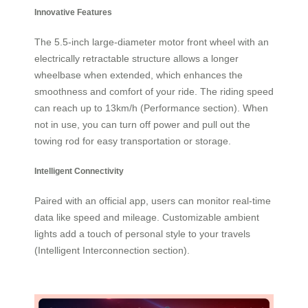
Innovative Features
The 5.5-inch large-diameter motor front wheel with an
electrically retractable structure allows a longer
wheelbase when extended, which enhances the
smoothness and comfort of your ride. The riding speed
can reach up to 13km/h (Performance section). When
not in use, you can turn off power and pull out the
towing rod for easy transportation or storage.
Intelligent Connectivity
Paired with an official app, users can monitor real-time
data like speed and mileage. Customizable ambient
lights add a touch of personal style to your travels
(Intelligent Interconnection section).