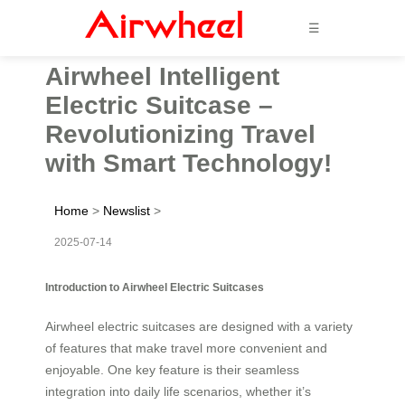
☰
Airwheel Intelligent
Electric Suitcase –
Revolutionizing Travel
with Smart Technology!
Home
>
Newslist
>
2025-07-14
Introduction to Airwheel Electric Suitcases
Airwheel electric suitcases are designed with a variety
of features that make travel more convenient and
enjoyable. One key feature is their seamless
integration into daily life scenarios, whether it’s