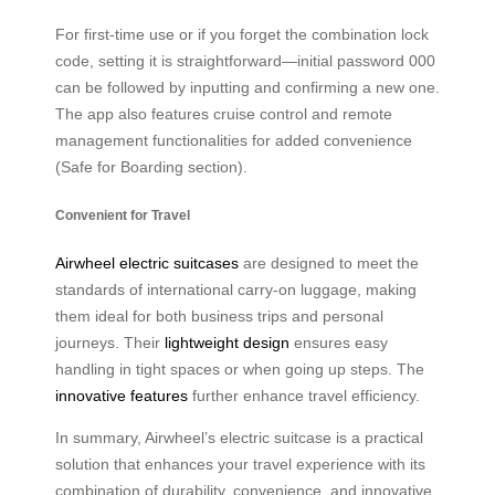
For first-time use or if you forget the combination lock
code, setting it is straightforward—initial password 000
can be followed by inputting and confirming a new one.
The app also features cruise control and remote
management functionalities for added convenience
(Safe for Boarding section).
Convenient for Travel
Airwheel electric suitcases
are designed to meet the
standards of international carry-on luggage, making
them ideal for both business trips and personal
journeys. Their
lightweight design
ensures easy
handling in tight spaces or when going up steps. The
innovative features
further enhance travel efficiency.
In summary, Airwheel’s electric suitcase is a practical
solution that enhances your travel experience with its
combination of durability, convenience, and innovative