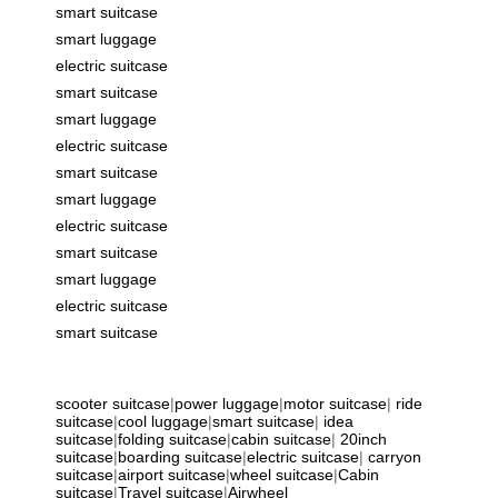
smart suitcase
smart luggage
electric suitcase
smart suitcase
smart luggage
electric suitcase
smart suitcase
smart luggage
electric suitcase
smart suitcase
smart luggage
electric suitcase
smart suitcase
scooter suitcase
|
power luggage
|
motor suitcase
|
ride
suitcase
|
cool luggage
|
smart suitcase
|
idea
suitcase
|
folding suitcase
|
cabin suitcase
|
20inch
suitcase
|
boarding suitcase
|
electric suitcase
|
carryon
suitcase
|
airport suitcase
|
wheel suitcase
|
Cabin
suitcase
|
Travel suitcase
|
Airwheel