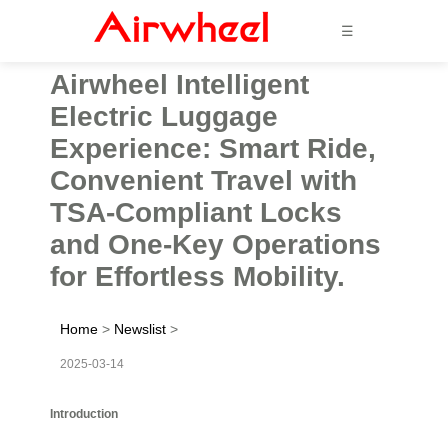
☰
Airwheel Intelligent
Electric Luggage
Experience: Smart Ride,
Convenient Travel with
TSA-Compliant Locks
and One-Key Operations
for Effortless Mobility.
Home
>
Newslist
>
2025-03-14
Introduction