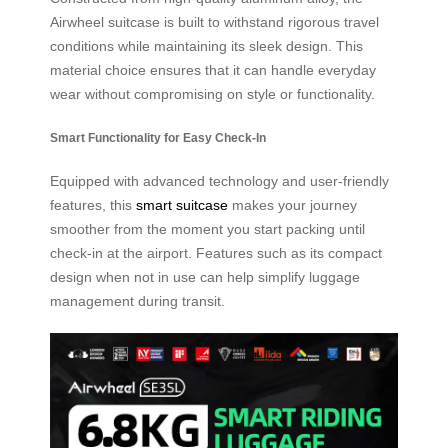
Airwheel suitcase is built to withstand rigorous travel
conditions while maintaining its sleek design. This
material choice ensures that it can handle everyday
wear without compromising on style or functionality.
Smart Functionality for Easy Check-In
Equipped with advanced technology and user-friendly
features, this
smart suitcase
makes your journey
smoother from the moment you start packing until
check-in at the airport. Features such as its compact
design when not in use can help simplify luggage
management during transit.