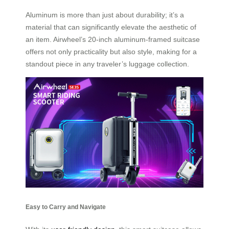
Aluminum is more than just about durability; it’s a
material that can significantly elevate the aesthetic of
an item. Airwheel’s 20-inch aluminum-framed suitcase
offers not only practicality but also style, making for a
standout piece in any traveler’s luggage collection.
Easy to Carry and Navigate