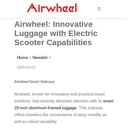
☰
Airwheel: Innovative
Luggage with Electric
Scooter Capabilities
Home
>
Newslist
>
2025-04-02
Airwheel Smart Suitcase
Airwheel, known for innovative and practical travel
solutions, has recently attracted attention with its
smart
20-inch aluminum-framed luggage
. This suitcase
offers travelers the convenience of easy mobility as
well as robust durability.