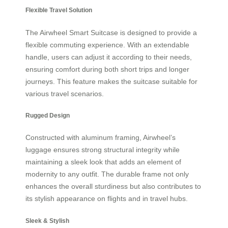
Flexible Travel Solution
The Airwheel Smart Suitcase is designed to provide a
flexible commuting experience. With an extendable
handle, users can adjust it according to their needs,
ensuring comfort during both short trips and longer
journeys. This feature makes the suitcase suitable for
various travel scenarios.
Rugged Design
Constructed with aluminum framing, Airwheel’s
luggage ensures strong structural integrity while
maintaining a sleek look that adds an element of
modernity to any outfit. The durable frame not only
enhances the overall sturdiness but also contributes to
its stylish appearance on flights and in travel hubs.
Sleek & Stylish