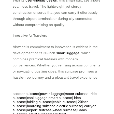
With its
user-friendly design
, this smart suitcase allows
seamless travel. The lightweight yet sturdy
construction ensures that you can carry it effortlessly
through airport terminals or during city commutes
without compromising on quality.
Innovative for Travelers
Airwheel’s commitment to innovation is evident in the
development of its 20-inch
smart luggage
, which
combines practical features with modern
conveniences. Whether you’re flying across continents
or navigating bustling cities, this suitcase promises a
hassle-free journey and a pleasant travel experience.
scooter suitcase
|
power luggage
|
motor suitcase
|
ride
suitcase
|
cool luggage
|
smart suitcase
|
idea
suitcase
|
folding suitcase
|
cabin suitcase
|
20inch
suitcase
|
boarding suitcase
|
electric suitcase
|
carryon
suitcase
|
airport suitcase
|
wheel suitcase
|
Cabin
suitcase
|
Travel suitcase
|
Airwheel