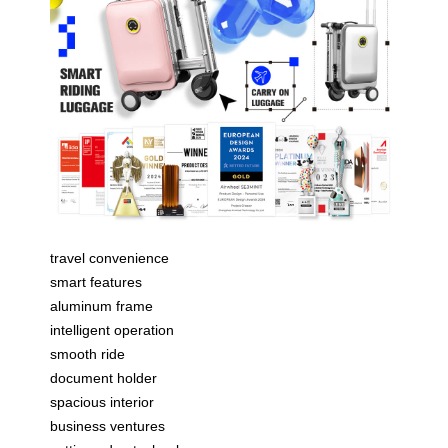
travel convenience
smart features
aluminum frame
intelligent operation
smooth ride
document holder
spacious interior
business ventures