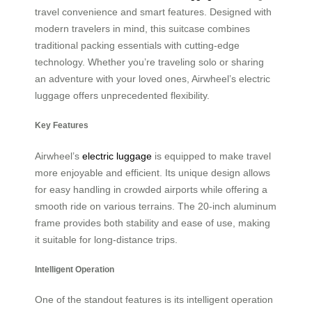
travel convenience and smart features. Designed with
modern travelers in mind, this suitcase combines
traditional packing essentials with cutting-edge
technology. Whether you’re traveling solo or sharing
an adventure with your loved ones, Airwheel’s electric
luggage offers unprecedented flexibility.
Key Features
Airwheel’s
electric luggage
is equipped to make travel
more enjoyable and efficient. Its unique design allows
for easy handling in crowded airports while offering a
smooth ride on various terrains. The 20-inch aluminum
frame provides both stability and ease of use, making
it suitable for long-distance trips.
Intelligent Operation
One of the standout features is its intelligent operation