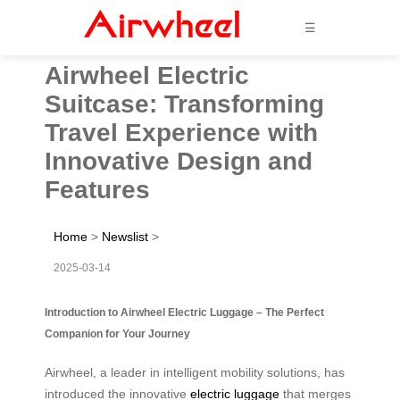
☰
Airwheel Electric
Suitcase: Transforming
Travel Experience with
Innovative Design and
Features
Home
>
Newslist
>
2025-03-14
Introduction to Airwheel Electric Luggage – The Perfect
Companion for Your Journey
Airwheel, a leader in intelligent mobility solutions, has
introduced the innovative
electric luggage
that merges