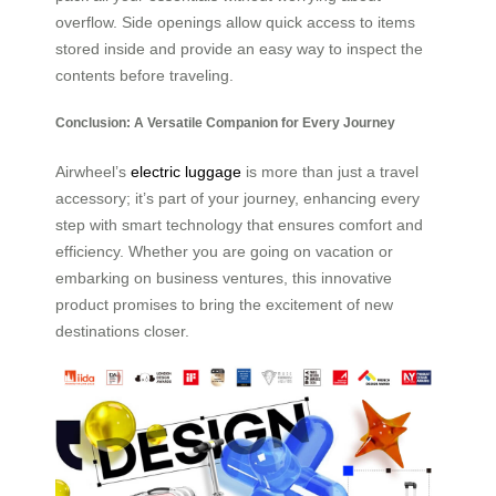
overflow. Side openings allow quick access to items
stored inside and provide an easy way to inspect the
contents before traveling.
Conclusion: A Versatile Companion for Every Journey
Airwheel’s
electric luggage
is more than just a travel
accessory; it’s part of your journey, enhancing every
step with smart technology that ensures comfort and
efficiency. Whether you are going on vacation or
embarking on business ventures, this innovative
product promises to bring the excitement of new
destinations closer.