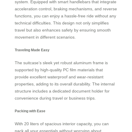
system. Equipped with smart handlebars that integrate
acceleration control, braking mechanisms, and reverse
functions, you can enjoy a hassle-free ride without any
technical difficulties. This design not only simplifies
travel but also enhances safety by ensuring smooth
movement in different scenarios.
Traveling Made Easy
The suitcase’s sleek yet robust aluminum frame is
supported by high-quality PC film materials that
provide excellent waterproof and wear-resistant
properties, adding to its overall durability. The internal
structure includes a dedicated document holder for
convenience during travel or business trips.
Packing with Ease
With 20 liters of spacious interior capacity, you can
pack all your essentials without worrying about