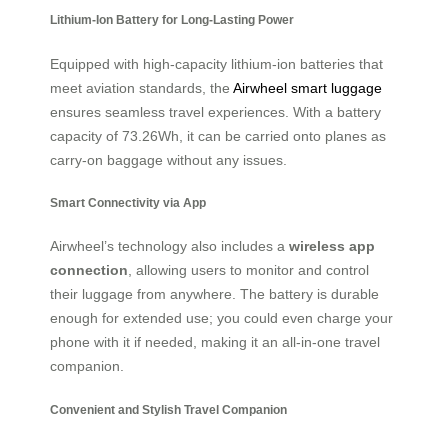
Lithium-Ion Battery for Long-Lasting Power
Equipped with high-capacity lithium-ion batteries that
meet aviation standards, the
Airwheel smart luggage
ensures seamless travel experiences. With a battery
capacity of 73.26Wh, it can be carried onto planes as
carry-on baggage without any issues.
Smart Connectivity via App
Airwheel’s technology also includes a
wireless app
connection
, allowing users to monitor and control
their luggage from anywhere. The battery is durable
enough for extended use; you could even charge your
phone with it if needed, making it an all-in-one travel
companion.
Convenient and Stylish Travel Companion