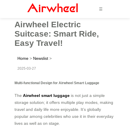
☰
Airwheel Electric
Suitcase: Smart Ride,
Easy Travel!
Home
>
Newslist
>
2025-03-27
Multi-functional Design for Airwheel Smart Luggage
The
Airwheel smart luggage
is not just a simple
storage solution; it offers multiple play modes, making
travel and daily life more enjoyable. It’s globally
popular among celebrities who use it in their everyday
lives as well as on stage.