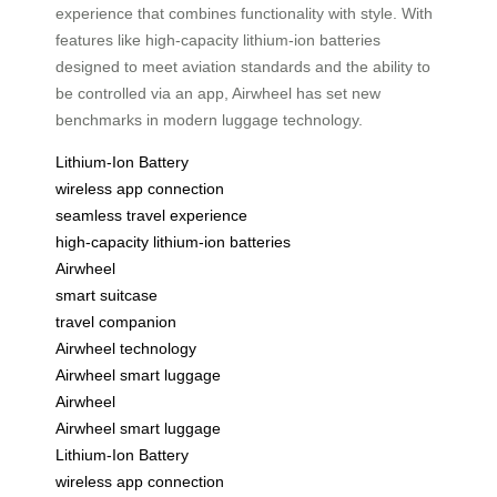
experience that combines functionality with style. With
features like high-capacity lithium-ion batteries
designed to meet aviation standards and the ability to
be controlled via an app, Airwheel has set new
benchmarks in modern luggage technology.
Lithium-Ion Battery
wireless app connection
seamless travel experience
high-capacity lithium-ion batteries
Airwheel
smart suitcase
travel companion
Airwheel technology
Airwheel smart luggage
Airwheel
Airwheel smart luggage
Lithium-Ion Battery
wireless app connection