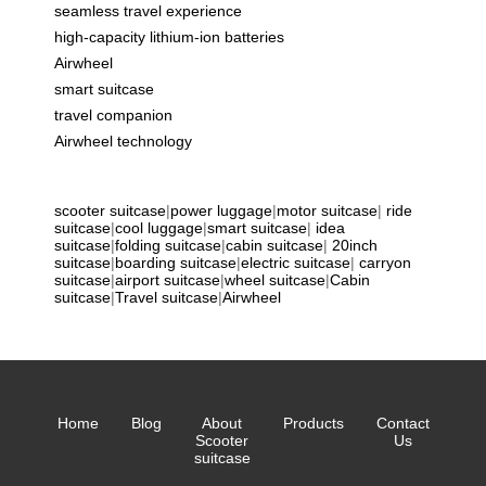
seamless travel experience
high-capacity lithium-ion batteries
Airwheel
smart suitcase
travel companion
Airwheel technology
scooter suitcase
|
power luggage
|
motor suitcase
|
ride
suitcase
|
cool luggage
|
smart suitcase
|
idea
suitcase
|
folding suitcase
|
cabin suitcase
|
20inch
suitcase
|
boarding suitcase
|
electric suitcase
|
carryon
suitcase
|
airport suitcase
|
wheel suitcase
|
Cabin
suitcase
|
Travel suitcase
|
Airwheel
Home
Blog
About
Products
Contact
Scooter
Us
suitcase