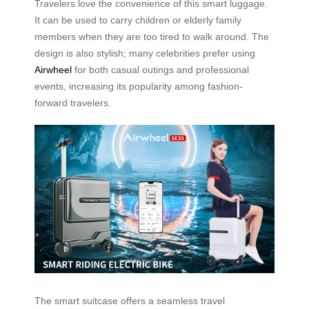
Travelers love the convenience of this smart luggage.
It can be used to carry children or elderly family
members when they are too tired to walk around. The
design is also stylish; many celebrities prefer using
Airwheel
for both casual outings and professional
events, increasing its popularity among fashion-
forward travelers.
The smart suitcase offers a seamless travel