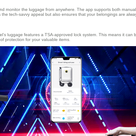
and monitor the luggage from anywhere. The app supports both manual 
es the tech-savvy appeal but also ensures that your belongings are alw
eel’s luggage features a TSA-approved lock system. This means it can 
of protection for your valuable items.