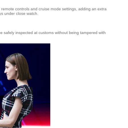
remote controls and cruise mode settings, adding an extra
ays under close watch.
be safely inspected at customs without being tampered with