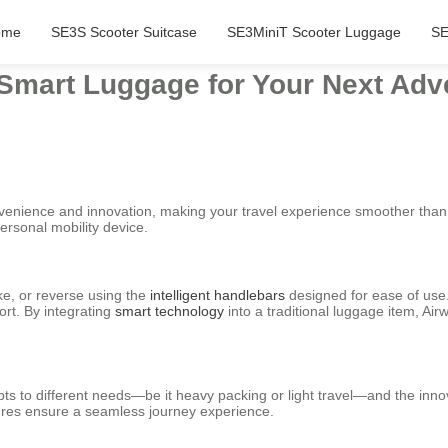
ome
SE3S Scooter Suitcase
SE3MiniT Scooter Luggage
SE
 Smart Luggage for Your Next Adv
nvenience and innovation, making your travel experience smoother than 
personal mobility device.
ke, or reverse using the
intelligent handlebars
designed for ease of use. 
ort. By integrating
smart technology
into a traditional luggage item, Ai
ts to different needs—be it heavy packing or light travel—and the inno
tures ensure a seamless journey experience.