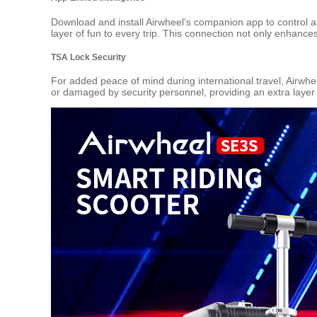
Download and install Airwheel’s companion app to control 
layer of fun to every trip. This connection not only enhanc
TSA Lock Security
For added peace of mind during international travel, Airwh
or damaged by security personnel, providing an extra layer 