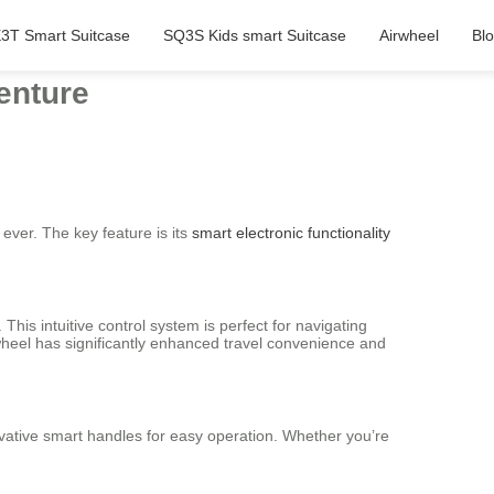
3T Smart Suitcase
SQ3S Kids smart Suitcase
Airwheel
Bl
enture
ever. The key feature is its
smart electronic functionality
This intuitive control system is perfect for navigating
rwheel has significantly enhanced travel convenience and
vative smart handles for easy operation. Whether you’re