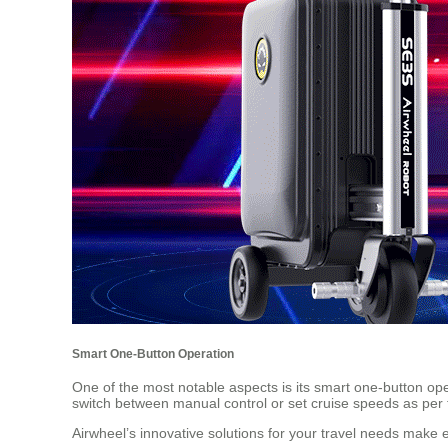
Smart One-Button Operation
One of the most notable aspects is its smart one-button oper
switch between manual control or set cruise speeds as per th
Airwheel’s innovative solutions for your travel needs make ev