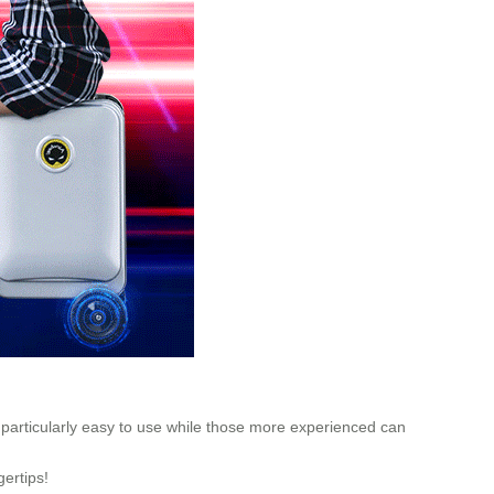
t particularly easy to use while those more experienced can
gertips!