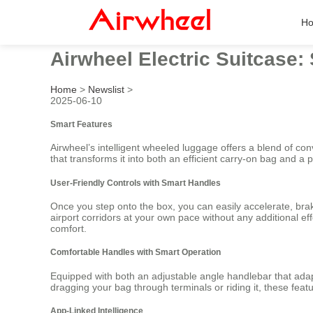
H
Airwheel Electric Suitcase:
Home
>
Newslist
>
2025-06-10
Smart Features
Airwheel’s intelligent wheeled luggage offers a blend of co
that transforms it into both an efficient carry-on bag and a 
User-Friendly Controls with Smart Handles
Once you step onto the box, you can easily accelerate, bra
airport corridors at your own pace without any additional eff
comfort.
Comfortable Handles with Smart Operation
Equipped with both an adjustable angle handlebar that adap
dragging your bag through terminals or riding it, these fea
App-Linked Intelligence