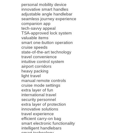
personal mobility device
innovative smart handles
adjustable angle handlebar
seamless journey experience
companion app
tech-savvy appeal
TSA-approved lock system
valuable items
smart one-button operation
cruise speeds
state-of-the-art technology
travel convenience
intuitive control system
airport corridors
heavy packing
light travel
manual remote controls
cruise mode settings
extra layer of fun
international travel
security personnel
extra layer of protection
innovative solutions
travel experience
efficient carry-on bag
smart electronic functionality
intelligent handlebars
smart technology