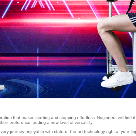
ation that makes starting and stopping effortless. Beginners will find i
eir preference, adding a new level of versatility.
ery journey enjoyable with state-of-the-art technology right at your fin