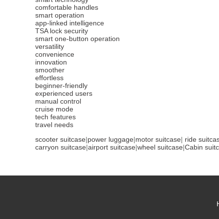
comfortable handles
smart operation
app-linked intelligence
TSA lock security
smart one-button operation
versatility
convenience
innovation
smoother
effortless
beginner-friendly
experienced users
manual control
cruise mode
tech features
travel needs
scooter suitcase
|
power luggage
|
motor suitcase
|
ride suitca
carryon suitcase
|
airport suitcase
|
wheel suitcase
|
Cabin suit