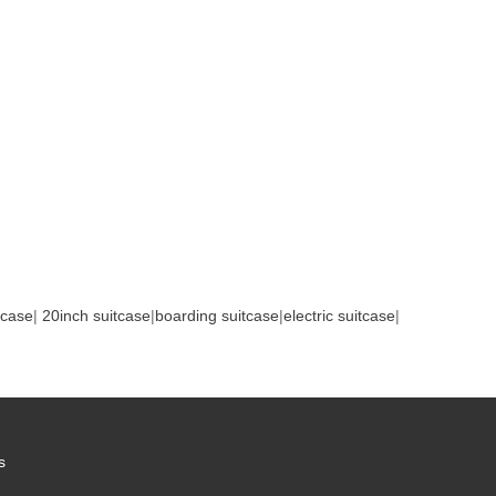
tcase
|
20inch suitcase
|
boarding suitcase
|
electric suitcase
|
s