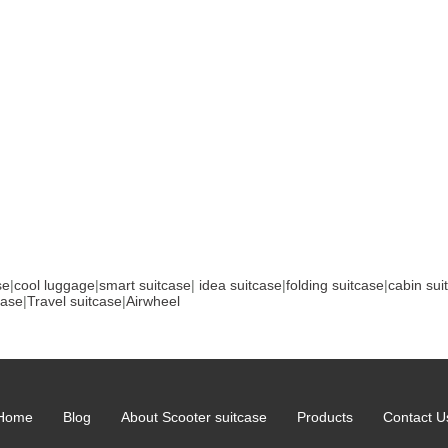
se
|
cool luggage
|
smart suitcase
|
idea suitcase
|
folding suitcase
|
cabin sui
case
|
Travel suitcase
|
Airwheel
Home
Blog
About Scooter suitcase
Products
Contact U