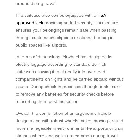
around during travel.
The suitcase also comes equipped with a
TSA-
approved lock
providing added security. This feature
ensures your belongings remain safe when passing
through customs checkpoints or storing the bag in
public spaces like airports.
In terms of dimensions, Airwheel has designed its
electric luggage according to standard 20-inch
suitcases allowing it to fit neatly into overhead
compartments on flights and be carried aboard without
issues. During check-in processes though, make sure
to remove any batteries for security checks before
reinserting them post-inspection.
Overall, the combination of an ergonomic handle
design along with robust wheels makes moving around
more manageable in environments like airports or train
stations where long walks are common during travel