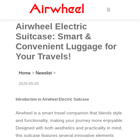
☰
Airwheel Electric
Suitcase: Smart &
Convenient Luggage for
Your Travels!
Home
>
Newslist
>
2025-05-05
Introduction to Airwheel Electric Suitcase
Airwheel is a smart travel companion that blends style
and functionality, making your journey more enjoyable.
Designed with both aesthetics and practicality in mind,
this suitcase features several innovative elements