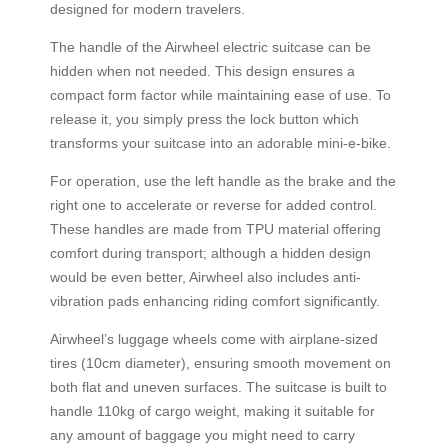
designed for modern travelers.
The handle of the Airwheel electric suitcase can be
hidden when not needed. This design ensures a
compact form factor while maintaining ease of use. To
release it, you simply press the lock button which
transforms your suitcase into an adorable mini-e-bike.
For operation, use the left handle as the brake and the
right one to accelerate or reverse for added control.
These handles are made from TPU material offering
comfort during transport; although a hidden design
would be even better, Airwheel also includes anti-
vibration pads enhancing riding comfort significantly.
Airwheel’s luggage wheels come with airplane-sized
tires (10cm diameter), ensuring smooth movement on
both flat and uneven surfaces. The suitcase is built to
handle 110kg of cargo weight, making it suitable for
any amount of baggage you might need to carry