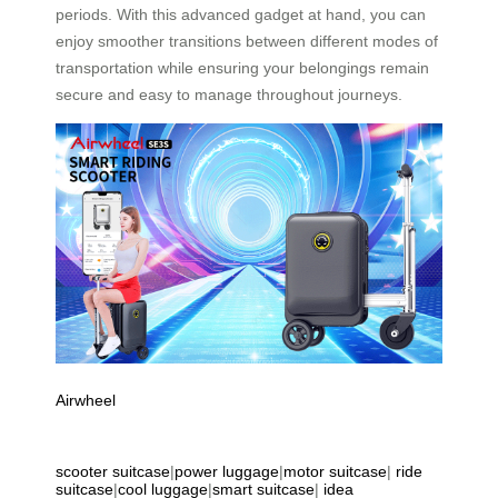
periods. With this advanced gadget at hand, you can
enjoy smoother transitions between different modes of
transportation while ensuring your belongings remain
secure and easy to manage throughout journeys.
Airwheel
scooter suitcase
|
power luggage
|
motor suitcase
|
ride
suitcase
|
cool luggage
|
smart suitcase
|
idea