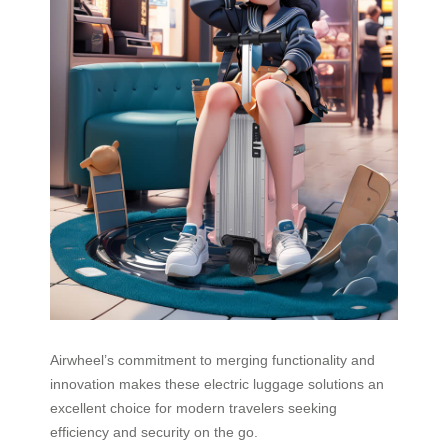
Airwheel’s commitment to merging functionality and
innovation makes these electric luggage solutions an
excellent choice for modern travelers seeking
efficiency and security on the go.