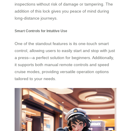
inspections without risk of damage or tampering. The
addition of this lock gives you peace of mind during
long-distance journeys.
Smart Controls for Intuitive Use
One of the standout features is its one-touch smart
control, allowing users to easily start and stop with just
a press—a perfect solution for beginners. Additionally,
it supports both manual remote controls and speed
cruise modes, providing versatile operation options
tailored to your needs.