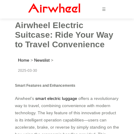
☰
Airwheel Electric
Suitcase: Ride Your Way
to Travel Convenience
Home
>
Newslist
>
2025-03-30
Smart Features and Enhancements
Airwheel’s
smart electric luggage
offers a revolutionary
way to travel, combining convenience with modern
technology. The key feature of this innovative product
is its intelligent operation capabilities—users can
accelerate, brake, or reverse by simply standing on the