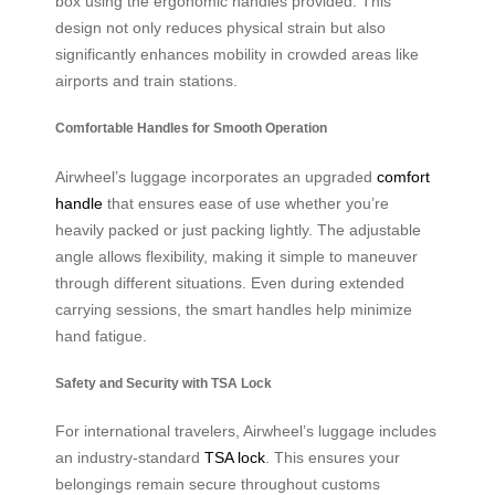
box using the ergonomic handles provided. This
design not only reduces physical strain but also
significantly enhances mobility in crowded areas like
airports and train stations.
Comfortable Handles for Smooth Operation
Airwheel’s luggage incorporates an upgraded
comfort
handle
that ensures ease of use whether you’re
heavily packed or just packing lightly. The adjustable
angle allows flexibility, making it simple to maneuver
through different situations. Even during extended
carrying sessions, the smart handles help minimize
hand fatigue.
Safety and Security with TSA Lock
For international travelers, Airwheel’s luggage includes
an industry-standard
TSA lock
. This ensures your
belongings remain secure throughout customs