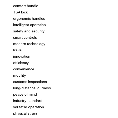
comfort handle
TSA lock
ergonomic handles
intelligent operation
safety and security
smart controls
modern technology
travel
innovation
efficiency
convenience
mobility
customs inspections
long-distance journeys
peace of mind
industry-standard
versatile operation
physical strain