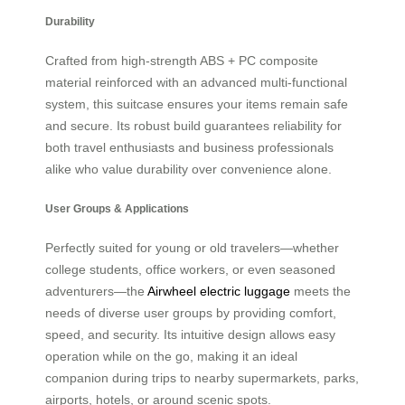
Durability
Crafted from high-strength ABS + PC composite
material reinforced with an advanced multi-functional
system, this suitcase ensures your items remain safe
and secure. Its robust build guarantees reliability for
both travel enthusiasts and business professionals
alike who value durability over convenience alone.
User Groups & Applications
Perfectly suited for young or old travelers—whether
college students, office workers, or even seasoned
adventurers—the
Airwheel electric luggage
meets the
needs of diverse user groups by providing comfort,
speed, and security. Its intuitive design allows easy
operation while on the go, making it an ideal
companion during trips to nearby supermarkets, parks,
airports, hotels, or around scenic spots.