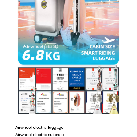
Airwheel electric luggage
Airwheel electric suitcase