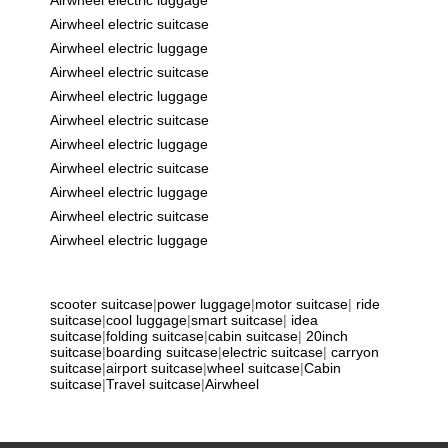
Airwheel electric suitcase
Airwheel electric luggage
Airwheel electric suitcase
Airwheel electric luggage
Airwheel electric suitcase
Airwheel electric luggage
Airwheel electric suitcase
Airwheel electric luggage
Airwheel electric suitcase
Airwheel electric luggage
scooter suitcase
|
power luggage
|
motor suitcase
|
ride
suitcase
|
cool luggage
|
smart suitcase
|
idea
suitcase
|
folding suitcase
|
cabin suitcase
|
20inch
suitcase
|
boarding suitcase
|
electric suitcase
|
carryon
suitcase
|
airport suitcase
|
wheel suitcase
|
Cabin
suitcase
|
Travel suitcase
|
Airwheel