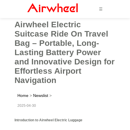
☰
Airwheel Electric
Suitcase Ride On Travel
Bag – Portable, Long-
Lasting Battery Power
and Innovative Design for
Effortless Airport
Navigation
Home
>
Newslist
>
2025-04-30
Introduction to Airwheel Electric Luggage