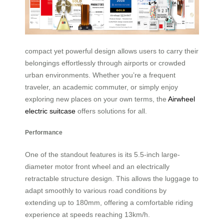
compact yet powerful design allows users to carry their
belongings effortlessly through airports or crowded
urban environments. Whether you’re a frequent
traveler, an academic commuter, or simply enjoy
exploring new places on your own terms, the
Airwheel
electric suitcase
offers solutions for all.
Performance
One of the standout features is its 5.5-inch large-
diameter motor front wheel and an electrically
retractable structure design. This allows the luggage to
adapt smoothly to various road conditions by
extending up to 180mm, offering a comfortable riding
experience at speeds reaching 13km/h.