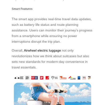
Smart Features
The smart app provides real-time travel data updates,
such as battery life status and route planning
assistance. Users can monitor their journey’s progress
from a smartphone while ensuring no power
interruptions disrupt the trip plan.
Overall,
Airwheel electric luggage
not only
revolutionizes how we think about suitcases but also
sets new standards for modern-day convenience in
travel essentials.