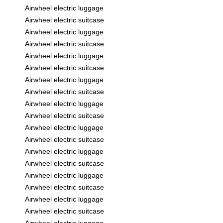
Airwheel electric luggage
Airwheel electric suitcase
Airwheel electric luggage
Airwheel electric suitcase
Airwheel electric luggage
Airwheel electric suitcase
Airwheel electric luggage
Airwheel electric suitcase
Airwheel electric luggage
Airwheel electric suitcase
Airwheel electric luggage
Airwheel electric suitcase
Airwheel electric luggage
Airwheel electric suitcase
Airwheel electric luggage
Airwheel electric suitcase
Airwheel electric luggage
Airwheel electric suitcase
Airwheel electric luggage