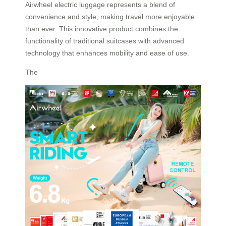
Airwheel electric luggage represents a blend of
convenience and style, making travel more enjoyable
than ever. This innovative product combines the
functionality of traditional suitcases with advanced
technology that enhances mobility and ease of use.
The