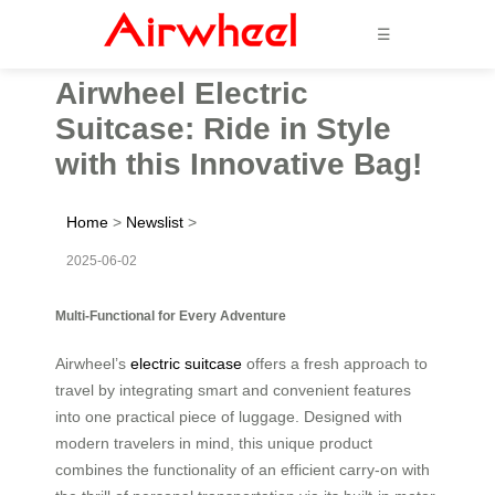
☰
Airwheel Electric
Suitcase: Ride in Style
with this Innovative Bag!
Home
>
Newslist
>
2025-06-02
Multi-Functional for Every Adventure
Airwheel’s
electric suitcase
offers a fresh approach to
travel by integrating smart and convenient features
into one practical piece of luggage. Designed with
modern travelers in mind, this unique product
combines the functionality of an efficient carry-on with