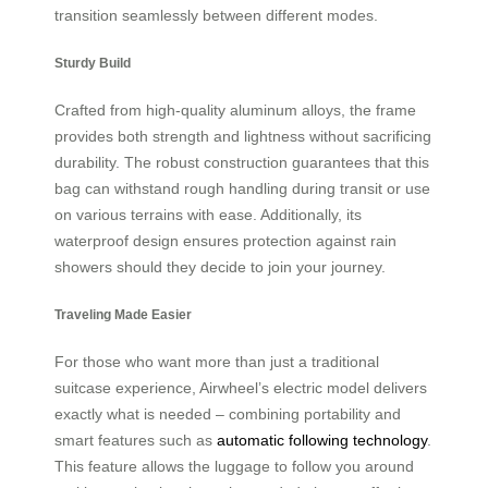
transition seamlessly between different modes.
Sturdy Build
Crafted from high-quality aluminum alloys, the frame
provides both strength and lightness without sacrificing
durability. The robust construction guarantees that this
bag can withstand rough handling during transit or use
on various terrains with ease. Additionally, its
waterproof design ensures protection against rain
showers should they decide to join your journey.
Traveling Made Easier
For those who want more than just a traditional
suitcase experience, Airwheel’s electric model delivers
exactly what is needed – combining portability and
smart features such as
automatic following technology
.
This feature allows the luggage to follow you around