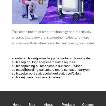
This combination of smart technology and practicality
ensures that every trip is smoother, safer, and more
enjoyable with Airwheel’s electric suitcase by your side!
scooter suitcase
|
power luggage
|
motor suitcase
|
ride
suitcase
|
cool luggage
|
smart suitcase
|
idea
suitcase
|
folding suitcase
|
cabin suitcase
|
20inch
suitcase
|
boarding suitcase
|
electric suitcase
|
carryon
suitcase
|
airport suitcase
|
wheel suitcase
|
Cabin
suitcase
|
Travel suitcase
|
Airwheel
Home
Blog
About
Products
Contact