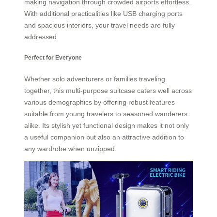
making navigation through crowded airports effortless.
With additional practicalities like USB charging ports
and spacious interiors, your travel needs are fully
addressed.
Perfect for Everyone
Whether solo adventurers or families traveling
together, this multi-purpose suitcase caters well across
various demographics by offering robust features
suitable from young travelers to seasoned wanderers
alike. Its stylish yet functional design makes it not only
a useful companion but also an attractive addition to
any wardrobe when unzipped.