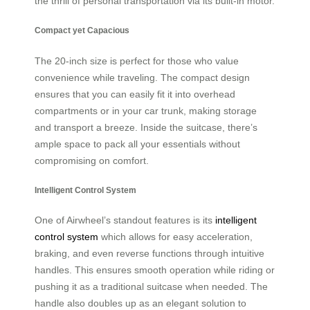
the thrill of personal transportation via its built-in motor.
Compact yet Capacious
The 20-inch size is perfect for those who value
convenience while traveling. The compact design
ensures that you can easily fit it into overhead
compartments or in your car trunk, making storage
and transport a breeze. Inside the suitcase, there’s
ample space to pack all your essentials without
compromising on comfort.
Intelligent Control System
One of Airwheel’s standout features is its
intelligent
control system
which allows for easy acceleration,
braking, and even reverse functions through intuitive
handles. This ensures smooth operation while riding or
pushing it as a traditional suitcase when needed. The
handle also doubles up as an elegant solution to