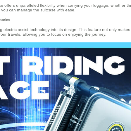
e offers unparalleled flexibility when carrying your luggage, whether th
t you can manage the suitcase with ease.
ssories
 electric assist technology into its design. This feature not only makes 
 your travels, allowing you to focus on enjoying the journey.