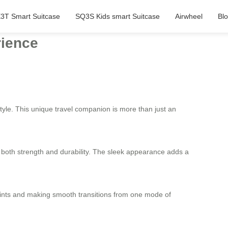
3T Smart Suitcase
SQ3S Kids smart Suitcase
Airwheel
Bl
rience
style. This unique travel companion is more than just an
s both strength and durability. The sleek appearance adds a
points and making smooth transitions from one mode of