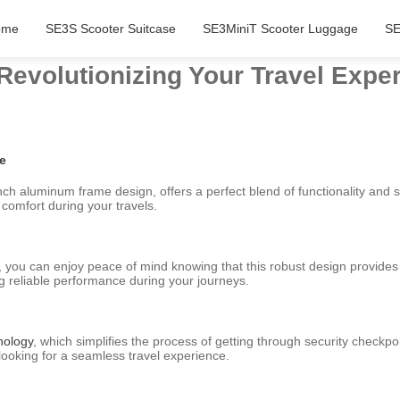
ome
SE3S Scooter Suitcase
SE3MiniT Scooter Luggage
SE
 Revolutionizing Your Travel Expe
se
inch aluminum frame design, offers a perfect blend of functionality and 
 comfort during your travels.
e, you can enjoy peace of mind knowing that this robust design provide
ng reliable performance during your journeys.
nology
, which simplifies the process of getting through security check
 looking for a seamless travel experience.