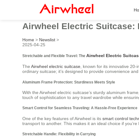
H
Airwheel Electric Suitcase:
Home
>
Newslist
>
2025-04-25
Airwheel Electric Suitca
Stretchable and Flexible Travel: The
The
Airwheel electric suitcase
, known for its innovative 20-
ordinary suitcase; it’s designed to provide convenience and
Aluminum Frame Protection: Sturdiness Meets Style
With the Airwheel electric suitcase’s sturdy aluminum fram
touch of sophistication to any travel wardrobe while ensuri
Smart Control for Seamless Traveling: A Hassle-Free Experience
One of the key features of Airwheel is its
smart control tech
transport to another. This makes it an ideal choice if you’re
Stretchable Handle: Flexibility in Carrying