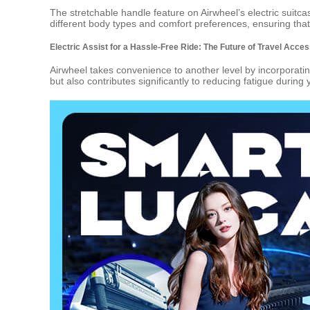
The stretchable handle feature on Airwheel’s electric suitcas
different body types and comfort preferences, ensuring tha
Electric Assist for a Hassle-Free Ride: The Future of Travel Acce
Airwheel takes convenience to another level by incorporating
but also contributes significantly to reducing fatigue during