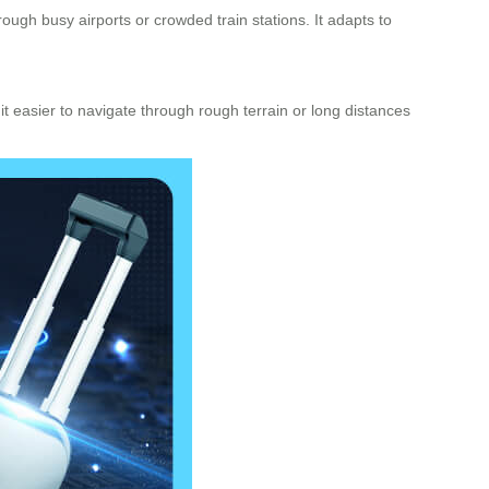
rough busy airports or crowded train stations. It adapts to
it easier to navigate through rough terrain or long distances