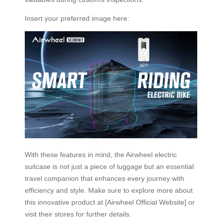
Insert your preferred image here:
With these features in mind, the Airwheel electric
suitcase is not just a piece of luggage but an essential
travel companion that enhances every journey with
efficiency and style. Make sure to explore more about
this innovative product at [Airwheel Official Website] or
visit their stores for further details.