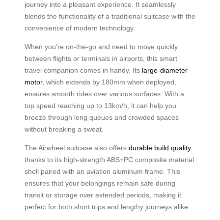
journey into a pleasant experience. It seamlessly
blends the functionality of a traditional suitcase with the
convenience of modern technology.
When you’re on-the-go and need to move quickly
between flights or terminals in airports, this smart
travel companion comes in handy. Its
large-diameter
motor
, which extends by 180mm when deployed,
ensures smooth rides over various surfaces. With a
top speed reaching up to 13km/h, it can help you
breeze through long queues and crowded spaces
without breaking a sweat.
The Airwheel suitcase also offers
durable build quality
thanks to its high-strength ABS+PC composite material
shell paired with an aviation aluminum frame. This
ensures that your belongings remain safe during
transit or storage over extended periods, making it
perfect for both short trips and lengthy journeys alike.