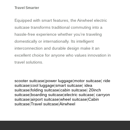
Travel Smarter
Equipped with smart features, the Airwheel electric
suitcase transforms traditional commuting into a
hassle-free experience whether you’re traveling
domestically or internationally. Its intelligent
interconnection and durable design make it an
excellent choice for anyone who values innovation in
travel solutions.
scooter suitcase
|
power luggage
|
motor suitcase
|
ride
suitcase
|
cool luggage
|
smart suitcase
|
idea
suitcase
|
folding suitcase
|
cabin suitcase
|
20inch
suitcase
|
boarding suitcase
|
electric suitcase
|
carryon
suitcase
|
airport suitcase
|
wheel suitcase
|
Cabin
suitcase
|
Travel suitcase
|
Airwheel