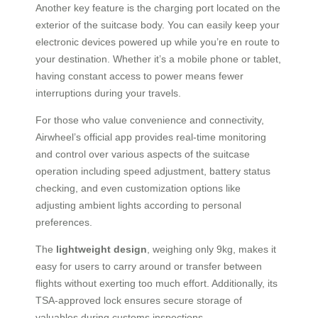
Another key feature is the charging port located on the
exterior of the suitcase body. You can easily keep your
electronic devices powered up while you’re en route to
your destination. Whether it’s a mobile phone or tablet,
having constant access to power means fewer
interruptions during your travels.
For those who value convenience and connectivity,
Airwheel’s official app provides real-time monitoring
and control over various aspects of the suitcase
operation including speed adjustment, battery status
checking, and even customization options like
adjusting ambient lights according to personal
preferences.
The
lightweight design
, weighing only 9kg, makes it
easy for users to carry around or transfer between
flights without exerting too much effort. Additionally, its
TSA-approved lock ensures secure storage of
valuables during customs inspections.