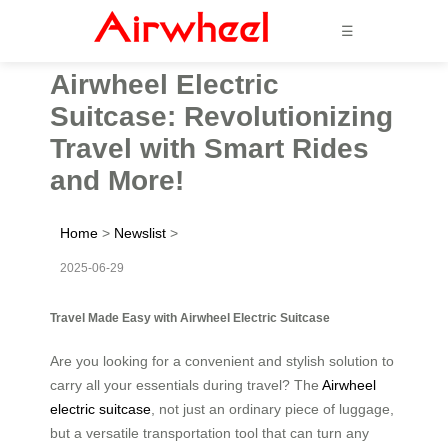
☰
Airwheel Electric
Suitcase: Revolutionizing
Travel with Smart Rides
and More!
Home
>
Newslist
>
2025-06-29
Travel Made Easy with Airwheel Electric Suitcase
Are you looking for a convenient and stylish solution to
carry all your essentials during travel? The
Airwheel
electric suitcase
, not just an ordinary piece of luggage,
but a versatile transportation tool that can turn any