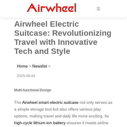
☰
Airwheel Electric
Suitcase: Revolutionizing
Travel with Innovative
Tech and Style
Home
>
Newslist
>
2025-06-04
Multi-functional Design
The
Airwheel smart electric suitcase
not only serves as
a simple storage tool but also offers various play
options, making travel and daily life more exciting. Its
high-cycle lithium-ion battery
ensures it meets airline