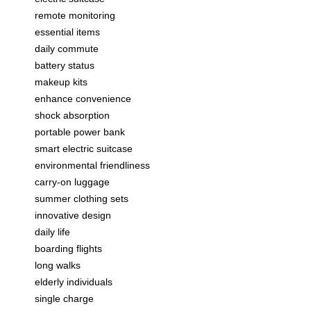
remote monitoring
essential items
daily commute
battery status
makeup kits
enhance convenience
shock absorption
portable power bank
smart electric suitcase
environmental friendliness
carry-on luggage
summer clothing sets
innovative design
daily life
boarding flights
long walks
elderly individuals
single charge