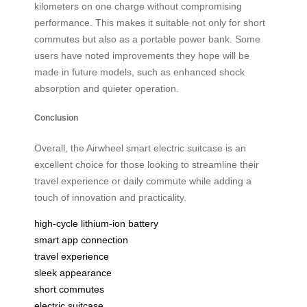
kilometers on one charge without compromising
performance. This makes it suitable not only for short
commutes but also as a portable power bank. Some
users have noted improvements they hope will be
made in future models, such as enhanced shock
absorption and quieter operation.
Conclusion
Overall, the Airwheel smart electric suitcase is an
excellent choice for those looking to streamline their
travel experience or daily commute while adding a
touch of innovation and practicality.
high-cycle lithium-ion battery
smart app connection
travel experience
sleek appearance
short commutes
electric suitcase