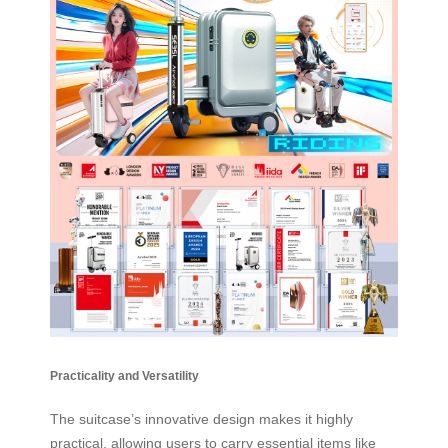
Practicality and Versatility
The suitcase’s innovative design makes it highly
practical, allowing users to carry essential items like