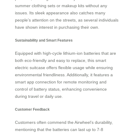
summer clothing sets or makeup kits without any
issues. Its sleek appearance also catches many
people’s attention on the streets, as several individuals
have shown interest in purchasing their own.
Sustainability and Smart Features
Equipped with high-cycle lithium-ion batteries that are
both eco-friendly and easy to replace, this smart
electric suitcase offers flexible usage while ensuring
environmental friendliness. Additionally, it features a
smart app connection for remote monitoring and
control of battery status, enhancing convenience
during travel or daily use.
Customer Feedback
Customers often commend the Airwheel’s durability,
mentioning that the batteries can last up to 7-8