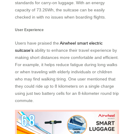
standards for carry-on luggage. With an energy
capacity of 73.26Wh, the suitcase can be easily
checked in with no issues when boarding flights.
User Experience
Users have praised the
Airwheel smart electric
suitcase’s
ability to enhance their travel experience by
making short distances more comfortable and efficient.
For example, it helps reduce fatigue during long walks
or when traveling with elderly individuals or children
who may find walking tiring. One user mentioned that
they could ride up to 8 kilometers on a single charge
using just two battery cells for an 8-kilometer round trip
commute.