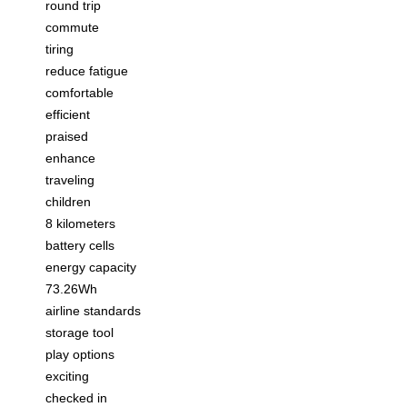
round trip
commute
tiring
reduce fatigue
comfortable
efficient
praised
enhance
traveling
children
8 kilometers
battery cells
energy capacity
73.26Wh
airline standards
storage tool
play options
exciting
checked in