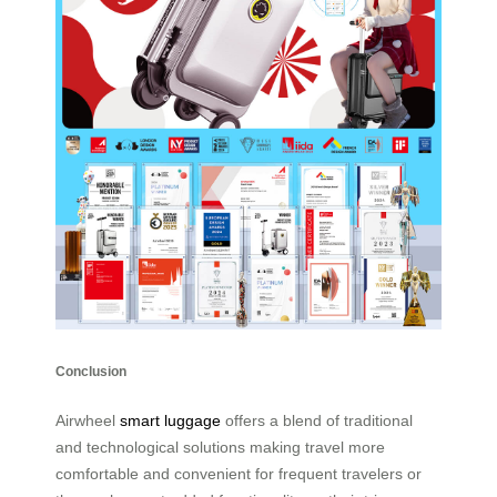
Conclusion
Airwheel
smart luggage
offers a blend of traditional
and technological solutions making travel more
comfortable and convenient for frequent travelers or