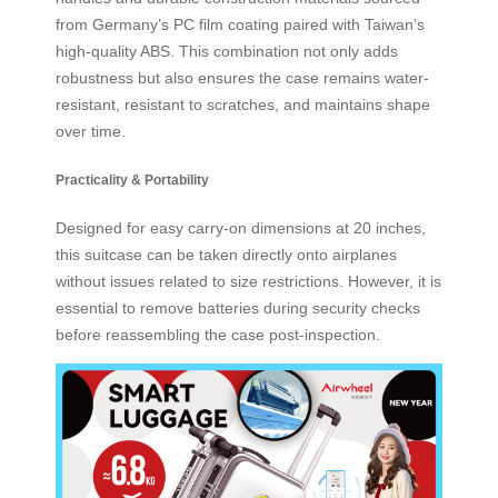
from Germany’s PC film coating paired with Taiwan’s
high-quality ABS. This combination not only adds
robustness but also ensures the case remains water-
resistant, resistant to scratches, and maintains shape
over time.
Practicality & Portability
Designed for easy carry-on dimensions at 20 inches,
this suitcase can be taken directly onto airplanes
without issues related to size restrictions. However, it is
essential to remove batteries during security checks
before reassembling the case post-inspection.