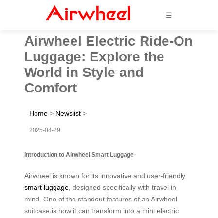
☰
Airwheel Electric Ride-On
Luggage: Explore the
World in Style and
Comfort
Home
>
Newslist
>
2025-04-29
Introduction to Airwheel Smart Luggage
Airwheel is known for its innovative and user-friendly
smart luggage
, designed specifically with travel in
mind. One of the standout features of an Airwheel
suitcase is how it can transform into a mini electric