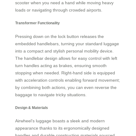
scooter when you need a hand while moving heavy
loads or navigating through crowded airports.
Transformer Functionality
Pressing down on the lock button releases the
embedded handlebars, turning your standard luggage
into a compact and stylish personal mobility device.
The handlebar design allows for easy control with left
turn handles acting as brakes, ensuring smooth
stopping when needed. Right-hand side is equipped
with acceleration controls enabling forward movement;
by combining both actions, you can even reverse the
baggage to navigate tricky situations.
Design & Materials
Airwheel’s luggage boasts a sleek and modern
appearance thanks to its ergonomically designed
handles and durable construction materials sourced