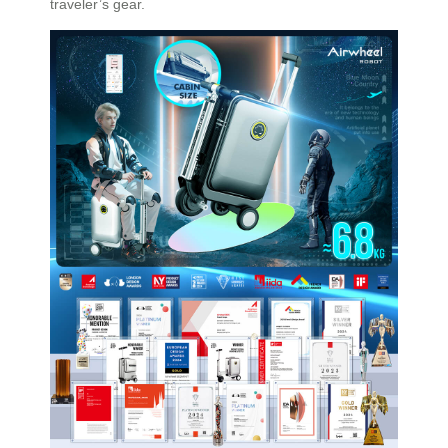
traveler’s gear.