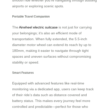
smooth ride whether you’re navigating through bustling
airports or exploring scenic spots.
Portable Travel Companion
The
Airwheel electric suitcase
is not just for carrying
your belongings; it’s also an efficient mode of
transportation. When fully extended, the 5.5-inch
diameter motor wheel can extend its reach by up to
180mm, making it easier to navigate through tight
spaces and uneven surfaces without compromising
stability or speed.
Smart Features
Equipped with advanced features like real-time
monitoring via a dedicated app, users can keep track
of their ride’s data such as distance covered and
battery status. This makes every journey feel more
controlled and predictable—perfect for those who