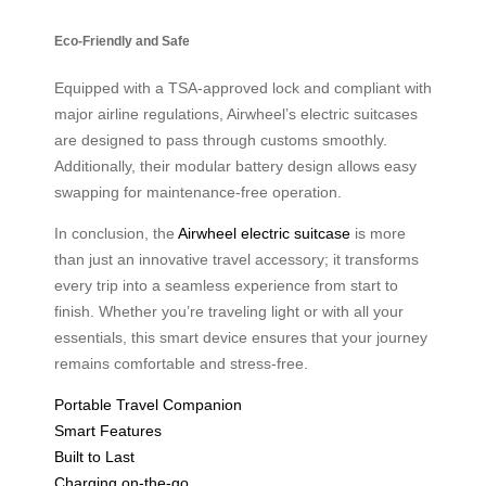
Eco-Friendly and Safe
Equipped with a TSA-approved lock and compliant with
major airline regulations, Airwheel’s electric suitcases
are designed to pass through customs smoothly.
Additionally, their modular battery design allows easy
swapping for maintenance-free operation.
In conclusion, the
Airwheel electric suitcase
is more
than just an innovative travel accessory; it transforms
every trip into a seamless experience from start to
finish. Whether you’re traveling light or with all your
essentials, this smart device ensures that your journey
remains comfortable and stress-free.
Portable Travel Companion
Smart Features
Built to Last
Charging on-the-go