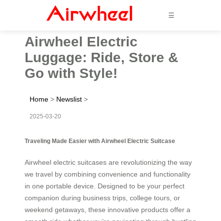
☰
Airwheel Electric
Luggage: Ride, Store &
Go with Style!
Home
>
Newslist
>
2025-03-20
Traveling Made Easier with Airwheel Electric Suitcase
Airwheel electric suitcases are revolutionizing the way
we travel by combining convenience and functionality
in one portable device. Designed to be your perfect
companion during business trips, college tours, or
weekend getaways, these innovative products offer a