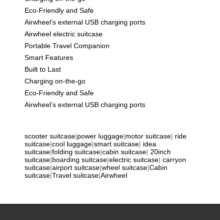
Eco-Friendly and Safe
Airwheel’s external USB charging ports
Airwheel electric suitcase
Portable Travel Companion
Smart Features
Built to Last
Charging on-the-go
Eco-Friendly and Safe
Airwheel’s external USB charging ports
scooter suitcase
|
power luggage
|
motor suitcase
|
ride
suitcase
|
cool luggage
|
smart suitcase
|
idea
suitcase
|
folding suitcase
|
cabin suitcase
|
20inch
suitcase
|
boarding suitcase
|
electric suitcase
|
carryon
suitcase
|
airport suitcase
|
wheel suitcase
|
Cabin
suitcase
|
Travel suitcase
|
Airwheel