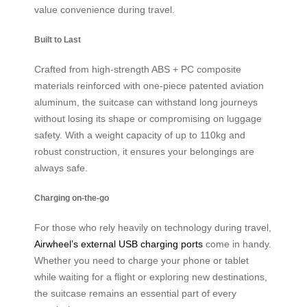
value convenience during travel.
Built to Last
Crafted from high-strength ABS + PC composite
materials reinforced with one-piece patented aviation
aluminum, the suitcase can withstand long journeys
without losing its shape or compromising on luggage
safety. With a weight capacity of up to 110kg and
robust construction, it ensures your belongings are
always safe.
Charging on-the-go
For those who rely heavily on technology during travel,
Airwheel’s external USB charging ports
come in handy.
Whether you need to charge your phone or tablet
while waiting for a flight or exploring new destinations,
the suitcase remains an essential part of every