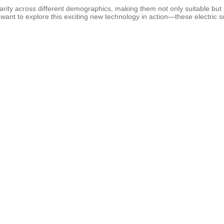
ularity across different demographics, making them not only suitable bu
ant to explore this exciting new technology in action—these electric sui