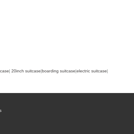
tcase
|
20inch suitcase
|
boarding suitcase
|
electric suitcase
|
s