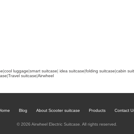
se
|
cool luggage
|
smart suitcase
|
idea suitcase
|
folding suitcase
|
cabin sui
case
|
Travel suitcase
|
Airwheel
Home
Blog
About Scooter suitcase
Products
Contact U
© 2026 Airwheel Electric Suitcase. All rights reserved.