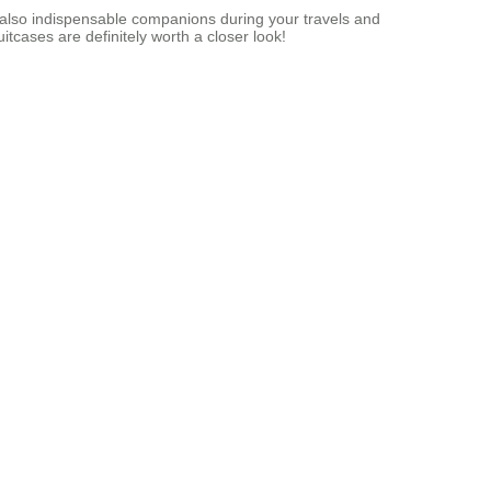
t also indispensable companions during your travels and
tcases are definitely worth a closer look!