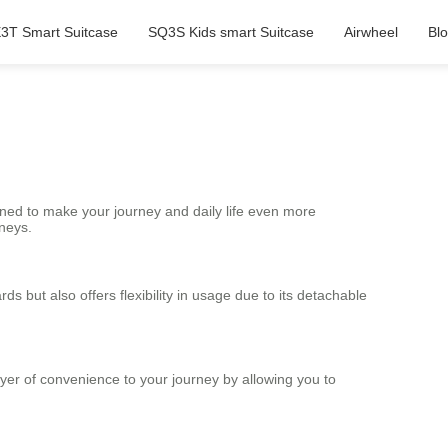
3T Smart Suitcase
SQ3S Kids smart Suitcase
Airwheel
Bl
ned to make your journey and daily life even more
rneys.
s but also offers flexibility in usage due to its detachable
layer of convenience to your journey by allowing you to