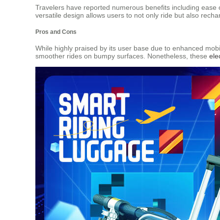
Travelers have reported numerous benefits including ease of
versatile design allows users to not only ride but also rech
Pros and Cons
While highly praised by its user base due to enhanced mobi
smoother rides on bumpy surfaces. Nonetheless, these
ele