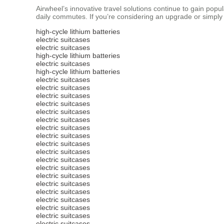
Airwheel’s innovative travel solutions continue to gain pop
daily commutes. If you’re considering an upgrade or simply w
high-cycle lithium batteries
electric suitcases
electric suitcases
high-cycle lithium batteries
electric suitcases
high-cycle lithium batteries
electric suitcases
electric suitcases
electric suitcases
electric suitcases
electric suitcases
electric suitcases
electric suitcases
electric suitcases
electric suitcases
electric suitcases
electric suitcases
electric suitcases
electric suitcases
electric suitcases
electric suitcases
electric suitcases
electric suitcases
electric suitcases
electric suitcases