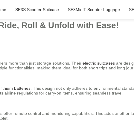
ome
SE3S Scooter Suitcase
SE3MiniT Scooter Luggage
SE
Ride, Roll & Unfold with Ease!
elers more than just storage solutions. Their
electric suitcases
are desig
le functionalities, making them ideal for both short trips and long jou
lithium batteries
. This design not only adheres to environmental standard
ts airline regulations for carry-on items, ensuring seamless travel.
ses offer remote control and monitoring capabilities. This adds another 
blet.