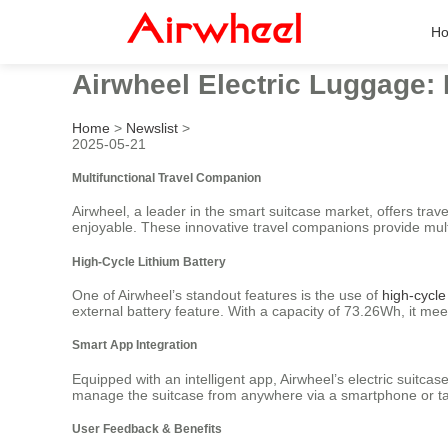
H
Airwheel Electric Luggage: 
Home
>
Newslist
>
2025-05-21
Multifunctional Travel Companion
Airwheel, a leader in the smart suitcase market, offers trav
enjoyable. These innovative travel companions provide multip
High-Cycle Lithium Battery
One of Airwheel’s standout features is the use of
high-cycle 
external battery feature. With a capacity of 73.26Wh, it mee
Smart App Integration
Equipped with an intelligent app, Airwheel’s electric suitca
manage the suitcase from anywhere via a smartphone or ta
User Feedback & Benefits