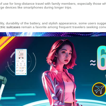
 use for long-distance travel with family members, especially those who
arge devices like smartphones during longer trips.
lity, durability of the battery, and stylish appearance, some users su
ctric suitcases
remain a favorite among frequent travelers seeking conv