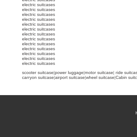
electric suitcases
electric suitcases
electric suitcases
electric suitcases
electric suitcases
electric suitcases
electric suitcases
electric suitcases
electric suitcases
electric suitcases
electric suitcases
electric suitcases
electric suitcases
scooter suitcase
|
power luggage
|
motor suitcase
|
ride suitca
carryon suitcase
|
airport suitcase
|
wheel suitcase
|
Cabin suit