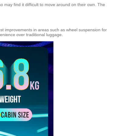
 may find it difficult to move around on their own. The
ggest improvements in areas such as wheel suspension for
enience over traditional luggage.