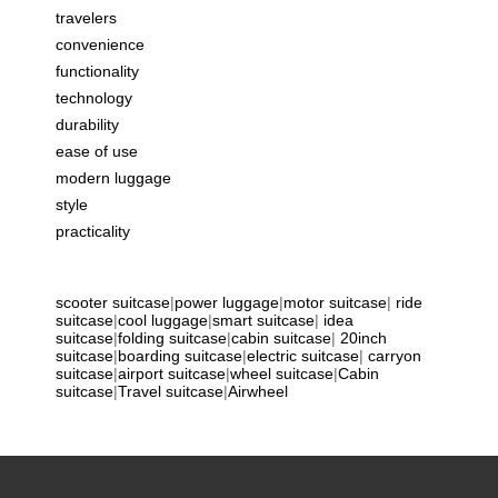
travelers
convenience
functionality
technology
durability
ease of use
modern luggage
style
practicality
scooter suitcase
|
power luggage
|
motor suitcase
|
ride
suitcase
|
cool luggage
|
smart suitcase
|
idea
suitcase
|
folding suitcase
|
cabin suitcase
|
20inch
suitcase
|
boarding suitcase
|
electric suitcase
|
carryon
suitcase
|
airport suitcase
|
wheel suitcase
|
Cabin
suitcase
|
Travel suitcase
|
Airwheel