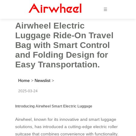
☰
Airwheel Electric
Luggage Ride-On Travel
Bag with Smart Control
and Folding Design for
Easy Transportation.
Home
>
Newslist
>
2025-03-24
Introducing Airwheel Smart Electric Luggage
Airwheel, known for its innovative and smart luggage
solutions, has introduced a cutting-edge electric roller
suitcase that combines convenience with functionality.