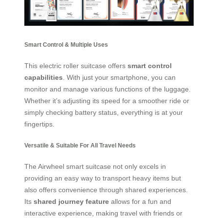
Smart Control & Multiple Uses
This electric roller suitcase offers
smart control
capabilities
. With just your smartphone, you can
monitor and manage various functions of the luggage.
Whether it’s adjusting its speed for a smoother ride or
simply checking battery status, everything is at your
fingertips.
Versatile & Suitable For All Travel Needs
The Airwheel smart suitcase not only excels in
providing an easy way to transport heavy items but
also offers convenience through shared experiences.
Its
shared journey feature
allows for a fun and
interactive experience, making travel with friends or