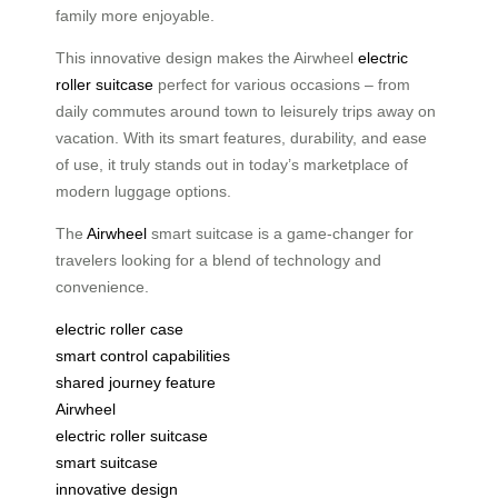
family more enjoyable.
This innovative design makes the Airwheel
electric
roller suitcase
perfect for various occasions – from
daily commutes around town to leisurely trips away on
vacation. With its smart features, durability, and ease
of use, it truly stands out in today’s marketplace of
modern luggage options.
The
Airwheel
smart suitcase is a game-changer for
travelers looking for a blend of technology and
convenience.
electric roller case
smart control capabilities
shared journey feature
Airwheel
electric roller suitcase
smart suitcase
innovative design