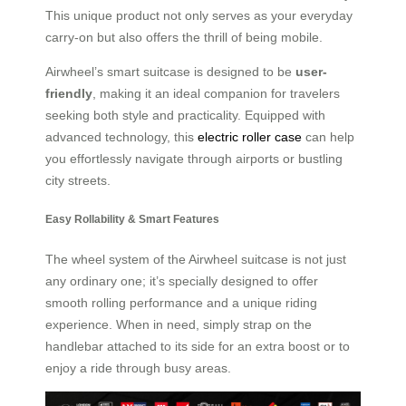
This unique product not only serves as your everyday
carry-on but also offers the thrill of being mobile.
Airwheel’s smart suitcase is designed to be
user-
friendly
, making it an ideal companion for travelers
seeking both style and practicality. Equipped with
advanced technology, this
electric roller case
can help
you effortlessly navigate through airports or bustling
city streets.
Easy Rollability & Smart Features
The wheel system of the Airwheel suitcase is not just
any ordinary one; it’s specially designed to offer
smooth rolling performance and a unique riding
experience. When in need, simply strap on the
handlebar attached to its side for an extra boost or to
enjoy a ride through busy areas.