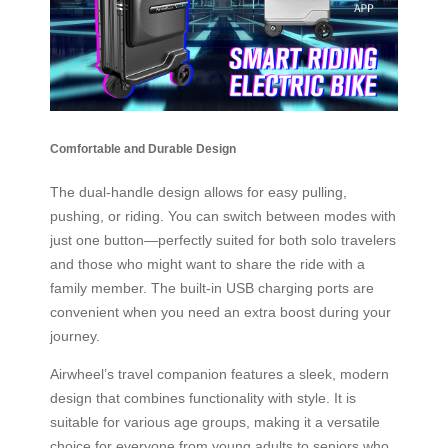
Comfortable and Durable Design
The dual-handle design allows for easy pulling,
pushing, or riding. You can switch between modes with
just one button—perfectly suited for both solo travelers
and those who might want to share the ride with a
family member. The built-in USB charging ports are
convenient when you need an extra boost during your
journey.
Airwheel’s travel companion features a sleek, modern
design that combines functionality with style. It is
suitable for various age groups, making it a versatile
choice for everyone from young adults to seniors who