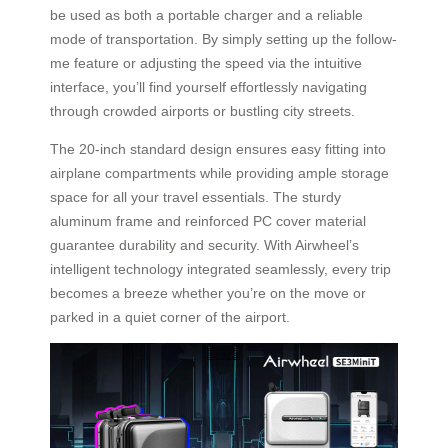
be used as both a portable charger and a reliable
mode of transportation. By simply setting up the follow-
me feature or adjusting the speed via the intuitive
interface, you’ll find yourself effortlessly navigating
through crowded airports or bustling city streets.
The 20-inch standard design ensures easy fitting into
airplane compartments while providing ample storage
space for all your travel essentials. The sturdy
aluminum frame and reinforced PC cover material
guarantee durability and security. With Airwheel’s
intelligent technology integrated seamlessly, every trip
becomes a breeze whether you’re on the move or
parked in a quiet corner of the airport.