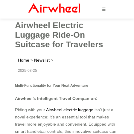
☰
Airwheel Electric
Luggage Ride-On
Suitcase for Travelers
Home
>
Newslist
>
2025-03-25
Multi-Functionality for Your Next Adventure
Airwheel’s Intelligent Travel Companion:
Riding with your
Airwheel electric luggage
isn’t just a
novel experience; it’s an essential tool that makes
travel more enjoyable and convenient. Equipped with
smart handlebar controls, this innovative suitcase can