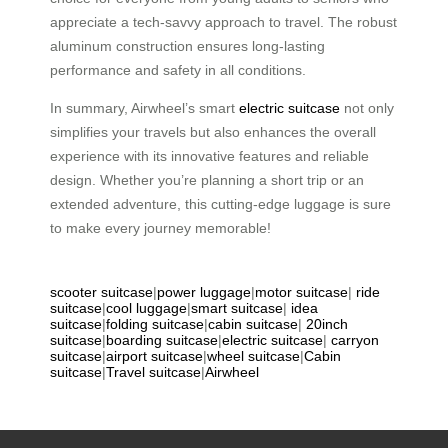
appreciate a tech-savvy approach to travel. The robust
aluminum construction ensures long-lasting
performance and safety in all conditions.
In summary, Airwheel’s smart
electric suitcase
not only
simplifies your travels but also enhances the overall
experience with its innovative features and reliable
design. Whether you’re planning a short trip or an
extended adventure, this cutting-edge luggage is sure
to make every journey memorable!
scooter suitcase
|
power luggage
|
motor suitcase
|
ride
suitcase
|
cool luggage
|
smart suitcase
|
idea
suitcase
|
folding suitcase
|
cabin suitcase
|
20inch
suitcase
|
boarding suitcase
|
electric suitcase
|
carryon
suitcase
|
airport suitcase
|
wheel suitcase
|
Cabin
suitcase
|
Travel suitcase
|
Airwheel