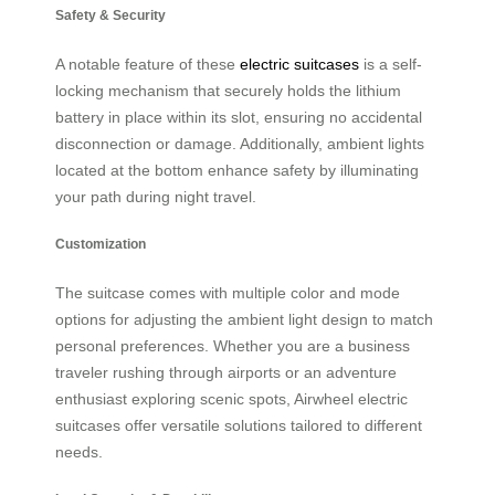
Safety & Security
A notable feature of these
electric suitcases
is a self-
locking mechanism that securely holds the lithium
battery in place within its slot, ensuring no accidental
disconnection or damage. Additionally, ambient lights
located at the bottom enhance safety by illuminating
your path during night travel.
Customization
The suitcase comes with multiple color and mode
options for adjusting the ambient light design to match
personal preferences. Whether you are a business
traveler rushing through airports or an adventure
enthusiast exploring scenic spots, Airwheel electric
suitcases offer versatile solutions tailored to different
needs.