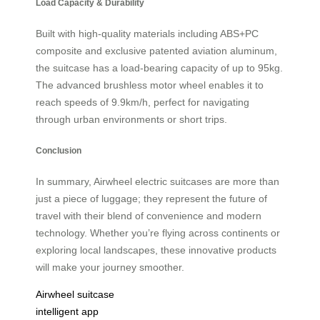
Load Capacity & Durability
Built with high-quality materials including ABS+PC
composite and exclusive patented aviation aluminum,
the suitcase has a load-bearing capacity of up to 95kg.
The advanced brushless motor wheel enables it to
reach speeds of 9.9km/h, perfect for navigating
through urban environments or short trips.
Conclusion
In summary, Airwheel electric suitcases are more than
just a piece of luggage; they represent the future of
travel with their blend of convenience and modern
technology. Whether you’re flying across continents or
exploring local landscapes, these innovative products
will make your journey smoother.
Airwheel suitcase
intelligent app