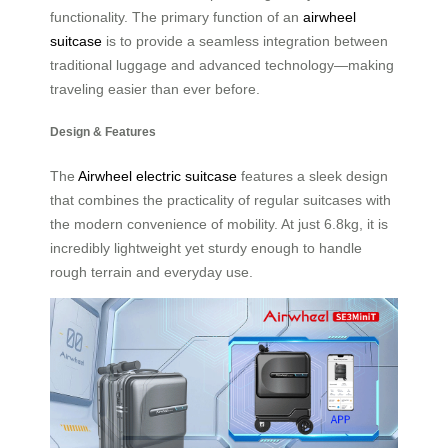
functionality. The primary function of an
airwheel
suitcase
is to provide a seamless integration between
traditional luggage and advanced technology—making
traveling easier than ever before.
Design & Features
The
Airwheel electric suitcase
features a sleek design
that combines the practicality of regular suitcases with
the modern convenience of mobility. At just 6.8kg, it is
incredibly lightweight yet sturdy enough to handle
rough terrain and everyday use.