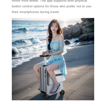
motor front wheel. The app supports both physical
button control options for those who prefer not to use
their smartphones during travel.