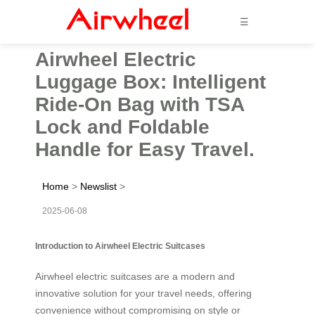
☰
Airwheel Electric
Luggage Box: Intelligent
Ride-On Bag with TSA
Lock and Foldable
Handle for Easy Travel.
Home
>
Newslist
>
2025-06-08
Introduction to Airwheel Electric Suitcases
Airwheel electric suitcases are a modern and
innovative solution for your travel needs, offering
convenience without compromising on style or