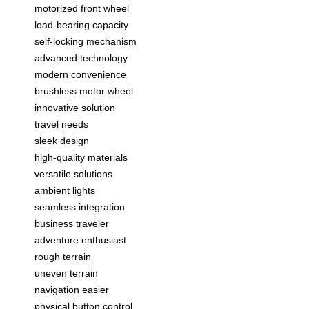
motorized front wheel
load-bearing capacity
self-locking mechanism
advanced technology
modern convenience
brushless motor wheel
innovative solution
travel needs
sleek design
high-quality materials
versatile solutions
ambient lights
seamless integration
business traveler
adventure enthusiast
rough terrain
uneven terrain
navigation easier
physical button control