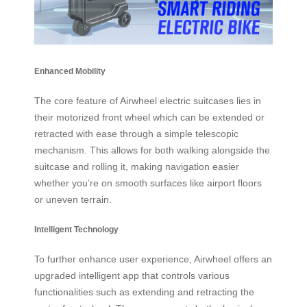
Enhanced Mobility
The core feature of Airwheel electric suitcases lies in
their motorized front wheel which can be extended or
retracted with ease through a simple telescopic
mechanism. This allows for both walking alongside the
suitcase and rolling it, making navigation easier
whether you’re on smooth surfaces like airport floors
or uneven terrain.
Intelligent Technology
To further enhance user experience, Airwheel offers an
upgraded intelligent app that controls various
functionalities such as extending and retracting the