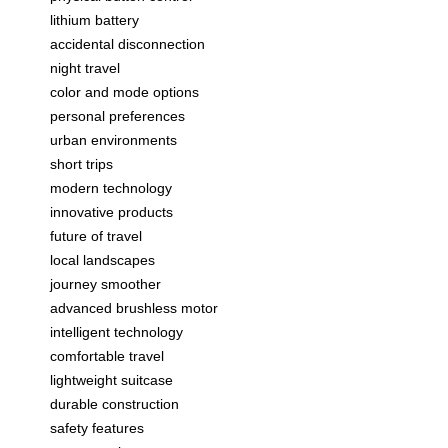
lithium battery
accidental disconnection
night travel
color and mode options
personal preferences
urban environments
short trips
modern technology
innovative products
future of travel
local landscapes
journey smoother
advanced brushless motor
intelligent technology
comfortable travel
lightweight suitcase
durable construction
safety features