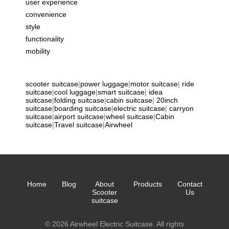
user experience
convenience
style
functionality
mobility
scooter suitcase
|
power luggage
|
motor suitcase
|
ride
suitcase
|
cool luggage
|
smart suitcase
|
idea
suitcase
|
folding suitcase
|
cabin suitcase
|
20inch
suitcase
|
boarding suitcase
|
electric suitcase
|
carryon
suitcase
|
airport suitcase
|
wheel suitcase
|
Cabin
suitcase
|
Travel suitcase
|
Airwheel
Home
Blog
About
Products
Contact
Scooter
Us
suitcase
© 2026 Airwheel Electric Suitcase. All rights