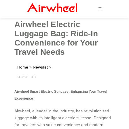
☰
Airwheel Electric
Luggage Bag: Ride-In
Convenience for Your
Travel Needs
Home
>
Newslist
>
2025-03-10
Airwheel Smart Electric Suitcase: Enhancing Your Travel
Experience
Airwheel, a leader in the industry, has revolutionized
luggage with its intelligent electric suitcase. Designed
for travelers who value convenience and modern