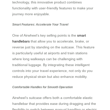
technology, this innovative product combines
functionality with user-friendly features to make your
journey more enjoyable.
Smart Features: Accelerate Your Travel
One of Airwheel’s key selling points is the
smart
handlebars
that allow you to accelerate, brake, or
reverse just by standing on the suitcase. This feature
is particularly useful at airports and train stations
where long walkways can be challenging with
traditional luggage. By integrating these intelligent
controls into your travel experience, not only do you
reduce physical strain but also enhance mobility.
Comfortable Handles for Smooth Operation
Airwheel’s suitcase offers both a comfortable elastic
handlebar that provides ease during dragging and the
flexibility to switch between manual handling or electric