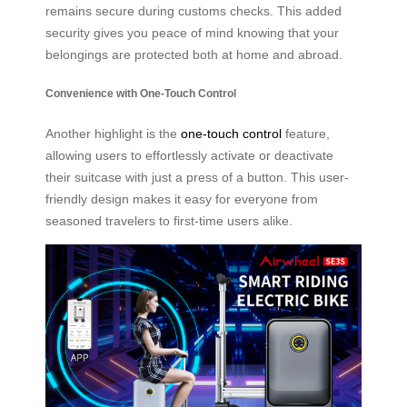
remains secure during customs checks. This added
security gives you peace of mind knowing that your
belongings are protected both at home and abroad.
Convenience with One-Touch Control
Another highlight is the
one-touch control
feature,
allowing users to effortlessly activate or deactivate
their suitcase with just a press of a button. This user-
friendly design makes it easy for everyone from
seasoned travelers to first-time users alike.