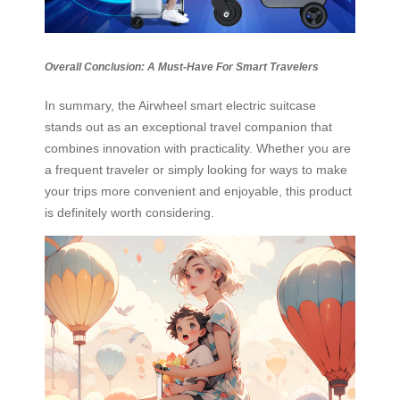
Overall Conclusion: A Must-Have For Smart Travelers
In summary, the Airwheel smart electric suitcase
stands out as an exceptional travel companion that
combines innovation with practicality. Whether you are
a frequent traveler or simply looking for ways to make
your trips more convenient and enjoyable, this product
is definitely worth considering.