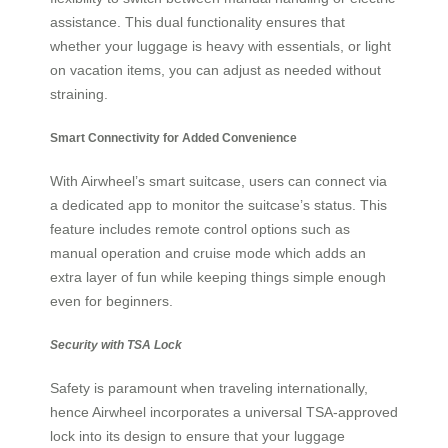
assistance. This dual functionality ensures that
whether your luggage is heavy with essentials, or light
on vacation items, you can adjust as needed without
straining.
Smart Connectivity for Added Convenience
With Airwheel’s smart suitcase, users can connect via
a dedicated app to monitor the suitcase’s status. This
feature includes remote control options such as
manual operation and cruise mode which adds an
extra layer of fun while keeping things simple enough
even for beginners.
Security with TSA Lock
Safety is paramount when traveling internationally,
hence Airwheel incorporates a universal TSA-approved
lock into its design to ensure that your luggage