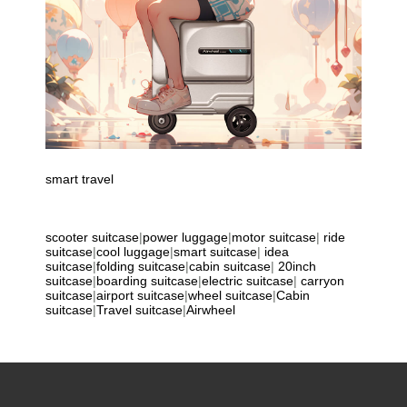
smart travel
scooter suitcase
|
power luggage
|
motor suitcase
|
ride
suitcase
|
cool luggage
|
smart suitcase
|
idea
suitcase
|
folding suitcase
|
cabin suitcase
|
20inch
suitcase
|
boarding suitcase
|
electric suitcase
|
carryon
suitcase
|
airport suitcase
|
wheel suitcase
|
Cabin
suitcase
|
Travel suitcase
|
Airwheel